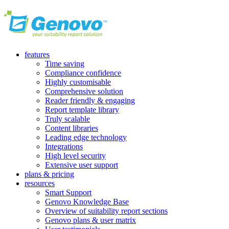
features
Time saving
Compliance confidence
Highly customisable
Comprehensive solution
Reader friendly & engaging
Report template library
Truly scalable
Content libraries
Leading edge technology
Integrations
High level security
Extensive user support
plans & pricing
resources
Smart Support
Genovo Knowledge Base
Overview of suitability report sections
Genovo plans & user matrix