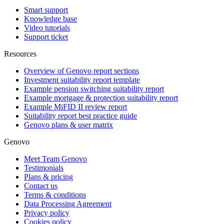
Smart support
Knowledge base
Video tutorials
Support ticket
Resources
Overview of Genovo report sections
Investment suitability report template
Example pension switching suitability report
Example mortgage & protection suitability report
Example MiFID II review report
Suitability report best practice guide
Genovo plans & user matrix
Genovo
Meet Team Genovo
Testimonials
Plans & pricing
Contact us
Terms & conditions
Data Processing Agreement
Privacy policy
Cookies policy