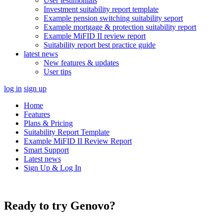
User testimonials
Investment suitability report template
Example pension switching suitability seport
Example mortgage & protection suitability report
Example MiFID II review report
Suitability report best practice guide
latest news
New features & updates
User tips
log in
sign up
Home
Features
Plans & Pricing
Suitability Report Template
Example MiFID II Review Report
Smart Support
Latest news
Sign Up & Log In
Ready to try Genovo?