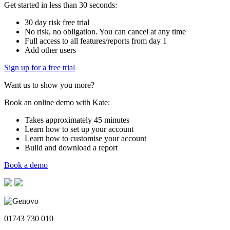
Get started in less than 30 seconds:
30 day risk free trial
No risk, no obligation. You can cancel at any time
Full access to all features/reports from day 1
Add other users
Sign up for a free trial
Want us to show you more?
Book an online demo with Kate:
Takes approximately 45 minutes
Learn how to set up your account
Learn how to customise your account
Build and download a report
Book a demo
01743 730 010