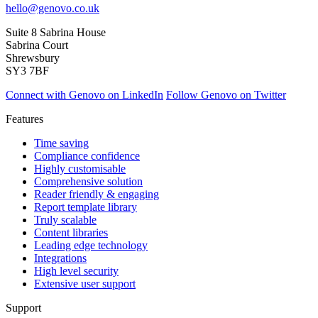
hello@genovo.co.uk
Suite 8 Sabrina House
Sabrina Court
Shrewsbury
SY3 7BF
Connect with Genovo on LinkedIn
Follow Genovo on Twitter
Features
Time saving
Compliance confidence
Highly customisable
Comprehensive solution
Reader friendly & engaging
Report template library
Truly scalable
Content libraries
Leading edge technology
Integrations
High level security
Extensive user support
Support