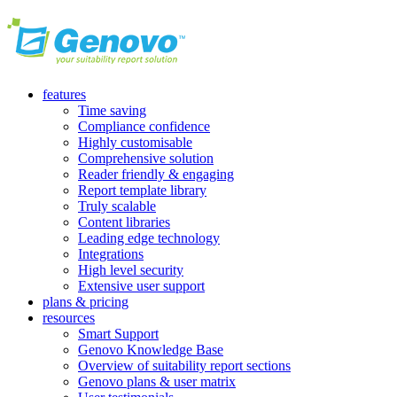
features
Time saving
Compliance confidence
Highly customisable
Comprehensive solution
Reader friendly & engaging
Report template library
Truly scalable
Content libraries
Leading edge technology
Integrations
High level security
Extensive user support
plans & pricing
resources
Smart Support
Genovo Knowledge Base
Overview of suitability report sections
Genovo plans & user matrix