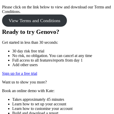
Please click on the link below to view and download our Terms and
Conditions.
View Terms and Conditions
Ready to try Genovo?
Get started in less than 30 seconds:
30 day risk free trial
No risk, no obligation. You can cancel at any time
Full access to all features/reports from day 1
Add other users
Sign up for a free trial
Want us to show you more?
Book an online demo with Kate:
Takes approximately 45 minutes
Learn how to set up your account
Learn how to customise your account
Build and download a report