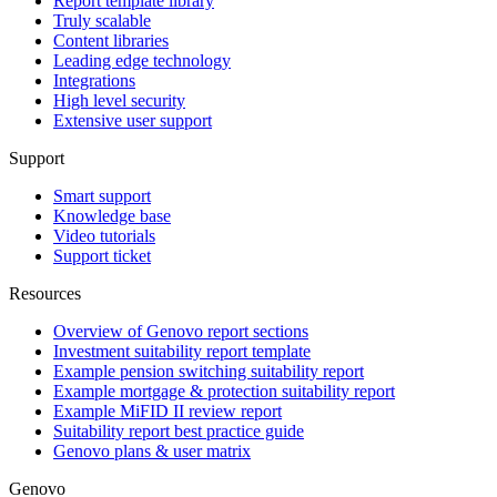
Report template library
Truly scalable
Content libraries
Leading edge technology
Integrations
High level security
Extensive user support
Support
Smart support
Knowledge base
Video tutorials
Support ticket
Resources
Overview of Genovo report sections
Investment suitability report template
Example pension switching suitability report
Example mortgage & protection suitability report
Example MiFID II review report
Suitability report best practice guide
Genovo plans & user matrix
Genovo