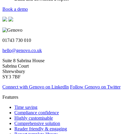
Book a demo
01743 730 010
hello@genovo.co.uk
Suite 8 Sabrina House
Sabrina Court
Shrewsbury
SY3 7BF
Connect with Genovo on LinkedIn
Follow Genovo on Twitter
Features
Time saving
Compliance confidence
Highly customisable
Comprehensive solution
Reader friendly & engaging