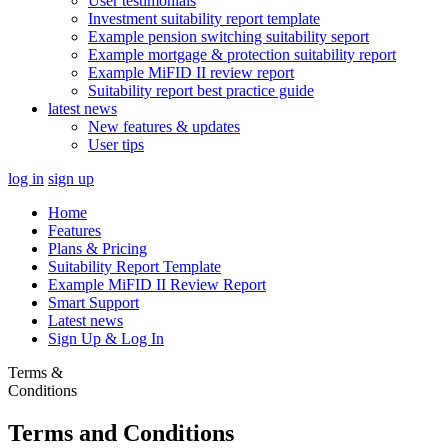
User testimonials
Investment suitability report template
Example pension switching suitability seport
Example mortgage & protection suitability report
Example MiFID II review report
Suitability report best practice guide
latest news
New features & updates
User tips
log in
sign up
Home
Features
Plans & Pricing
Suitability Report Template
Example MiFID II Review Report
Smart Support
Latest news
Sign Up & Log In
Terms &
Conditions
Terms and Conditions