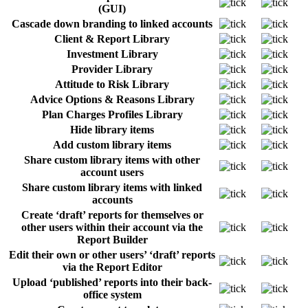
(GUI)
Cascade down branding to linked accounts
Client & Report Library
Investment Library
Provider Library
Attitude to Risk Library
Advice Options & Reasons Library
Plan Charges Profiles Library
Hide library items
Add custom library items
Share custom library items with other
account users
Share custom library items with linked
accounts
Create ‘draft’ reports for themselves or
other users within their account via the
Report Builder
Edit their own or other users’ ‘draft’ reports
via the Report Editor
Upload ‘published’ reports into their back-
office system