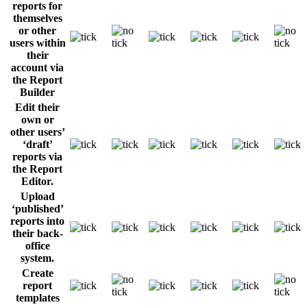
reports for
themselves
or other
users within
their
account via
the Report
Builder
Edit their
own or
other users’
‘draft’
reports via
the Report
Editor.
Upload
‘published’
reports into
their back-
office
system.
Create
report
templates