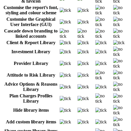
& favicon
Customise the report’s font,
styling and colour scheme
Customise the Graphical
User Interface (GUI)
Cascade down branding to
linked accounts
Client & Report Library
Investment Library
Provider Library
Attitude to Risk Library
Advice Options & Reasons
Library
Plan Charges Profiles
Library
Hide library items
Add custom library items
Share custom library items