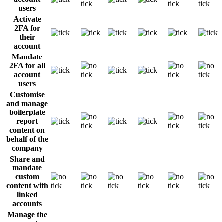
users
Activate
2FA for
their
account
Mandate
2FA for all
account
users
Customise
and manage
boilerplate
report
content on
behalf of the
company
Share and
mandate
custom
content with
linked
accounts
Manage the