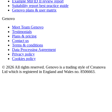
Example MiFID II review report
Suitability report best practice guide
Genovo plans & user matrix
Genovo
Meet Team Genovo
Testimonials
Plans & pricing
Contact us
Terms & conditions
Data Processing Agreement
Privacy policy
Cookies policy
© 2026 All rights reserved. Genovo is a trading style of Creanova
Ltd which is registered in England and Wales no. 8506663.