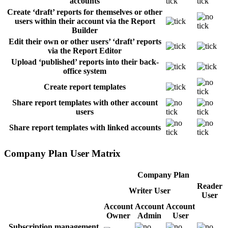
accounts
Create ‘draft’ reports for themselves or other
users within their account via the Report
Builder
Edit their own or other users’ ‘draft’ reports
via the Report Editor
Upload ‘published’ reports into their back-
office system
Create report templates
Share report templates with other account
users
Share report templates with linked accounts
Company Plan User Matrix
Company Plan
Reader
Writer User
User
Account
Account
Account
Owner
Admin
User
Subscription management