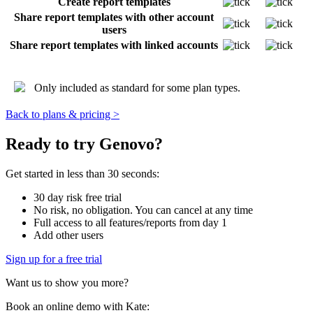
Create report templates
Share report templates with other account
users
Share report templates with linked accounts
Only included as standard for some plan types.
Back to plans & pricing >
Ready to try Genovo?
Get started in less than 30 seconds:
30 day risk free trial
No risk, no obligation. You can cancel at any time
Full access to all features/reports from day 1
Add other users
Sign up for a free trial
Want us to show you more?
Book an online demo with Kate: