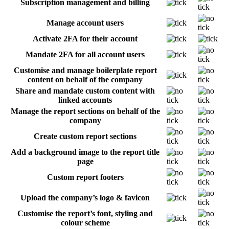
Subscription management and billing
Manage account users
Activate 2FA for their account
Mandate 2FA for all account users
Customise and manage boilerplate report
content on behalf of the company
Share and mandate custom content with
linked accounts
Manage the report sections on behalf of the
company
Create custom report sections
Add a background image to the report title
page
Custom report footers
Upload the company’s logo & favicon
Customise the report’s font, styling and
colour scheme