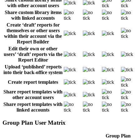
with other account users
Share custom library items
with linked accounts
Create ‘draft’ reports for
themselves or other users
within their account via the
Report Builder
Edit their own or other
users’ ‘draft’ reports via the
Report Editor
Upload ‘published’ reports
into their back-office system
Create report templates
Share report templates with
other account users
Share report templates with
linked accounts
Group Plan User Matrix
Group Plan