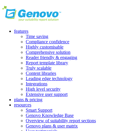
features
Time saving
Compliance confidence
Highly customisable
Comprehensive solution
Reader friendly & engaging
Report template library
Truly scalable
Content libraries
Leading edge technology
Integrations
High level security
Extensive user support
plans & pricing
resources
Smart Support
Genovo Knowledge Base
Overview of suitability report sections
Genovo plans & user matrix