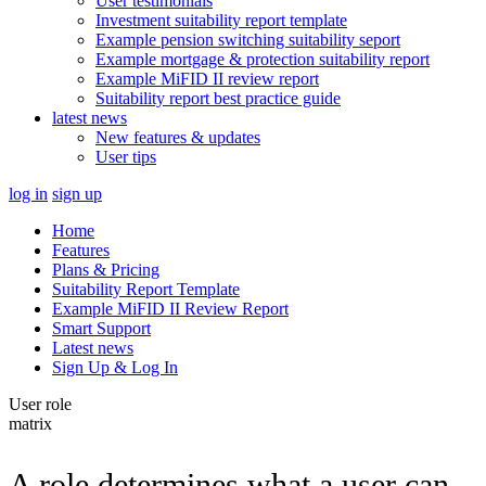
User testimonials
Investment suitability report template
Example pension switching suitability seport
Example mortgage & protection suitability report
Example MiFID II review report
Suitability report best practice guide
latest news
New features & updates
User tips
log in
sign up
Home
Features
Plans & Pricing
Suitability Report Template
Example MiFID II Review Report
Smart Support
Latest news
Sign Up & Log In
User role
matrix
A role determines what a user can