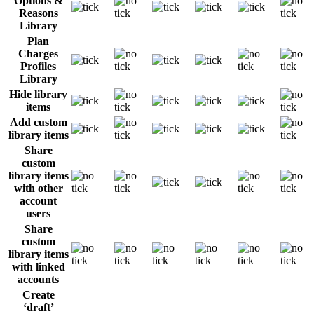
Options &
Reasons
Library
Plan
Charges
Profiles
Library
Hide library
items
Add custom
library items
Share
custom
library items
with other
account
users
Share
custom
library items
with linked
accounts
Create
‘draft’