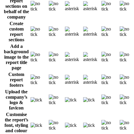
report
sections on
behalf of the
company
Create
custom
report
sections
Add a
background
image to the
report title
page
Custom
report
footers
Upload the
company’s
logo &
favicon
Customise
the report’s
font, styling
and colour