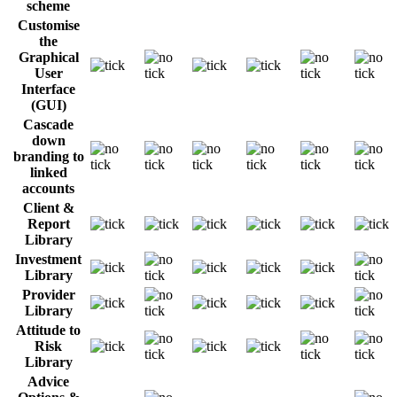
scheme
Customise
the
Graphical
User
Interface
(GUI)
Cascade
down
branding to
linked
accounts
Client &
Report
Library
Investment
Library
Provider
Library
Attitude to
Risk
Library
Advice