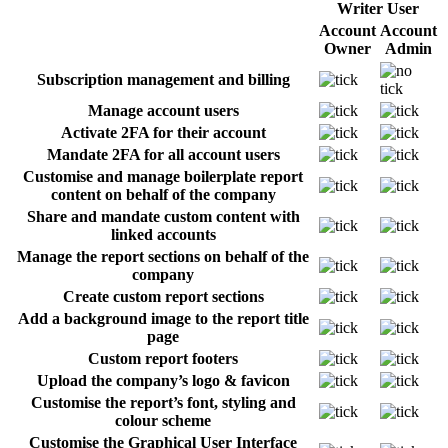
Writer User
Account
Account
Owner
Admin
Subscription management and billing
Manage account users
Activate 2FA for their account
Mandate 2FA for all account users
Customise and manage boilerplate report
content on behalf of the company
Share and mandate custom content with
linked accounts
Manage the report sections on behalf of the
company
Create custom report sections
Add a background image to the report title
page
Custom report footers
Upload the company’s logo & favicon
Customise the report’s font, styling and
colour scheme
Customise the Graphical User Interface