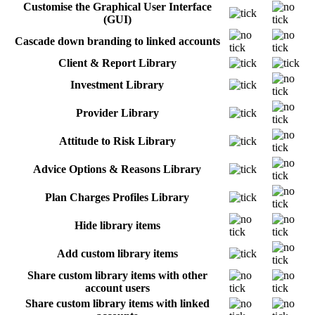
Customise the Graphical User Interface
(GUI)
Cascade down branding to linked accounts
Client & Report Library
Investment Library
Provider Library
Attitude to Risk Library
Advice Options & Reasons Library
Plan Charges Profiles Library
Hide library items
Add custom library items
Share custom library items with other
account users
Share custom library items with linked