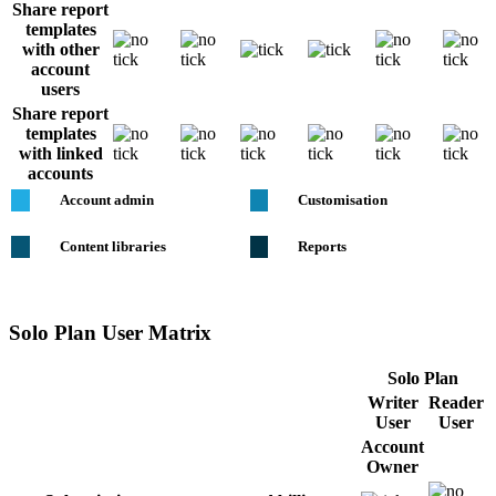
Share report
templates
with other
account
users
Share report
templates
with linked
accounts
Account admin
Customisation
Content libraries
Reports
Solo Plan User Matrix
Solo Plan
Writer
Reader
User
User
Account
Owner