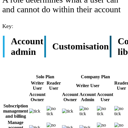
and cannot do within their account
Key:
Account
Co
Customisation
admin
li
Solo Plan
Company Plan
Writer
Reader
Reade
Writer User
User
User
User
Account
Account
Account
Account
Owner
Owner
Admin
User
Subscription
management
and billing
Manage
account