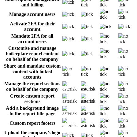
and billing
Manage account users
Activate 2FA for their
account
Mandate 2FA for all
account users
Customise and manage
boilerplate report content
on behalf of the company
Share and mandate custom
content with linked
accounts
Manage the report sections
on behalf of the company
Create custom report
sections
Add a background image
to the report title page
Custom report footers
Upload the company’s logo