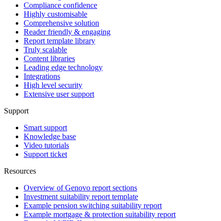
Compliance confidence
Highly customisable
Comprehensive solution
Reader friendly & engaging
Report template library
Truly scalable
Content libraries
Leading edge technology
Integrations
High level security
Extensive user support
Support
Smart support
Knowledge base
Video tutorials
Support ticket
Resources
Overview of Genovo report sections
Investment suitability report template
Example pension switching suitability report
Example mortgage & protection suitability report