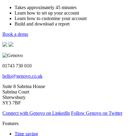
Takes approximately 45 minutes
Learn how to set up your account
Learn how to customise your account
Build and download a report
Book a demo
01743 730 010
hello@genovo.co.uk
Suite 8 Sabrina House
Sabrina Court
Shrewsbury
SY3 7BF
Connect with Genovo on LinkedIn
Follow Genovo on Twitter
Features
Time saving