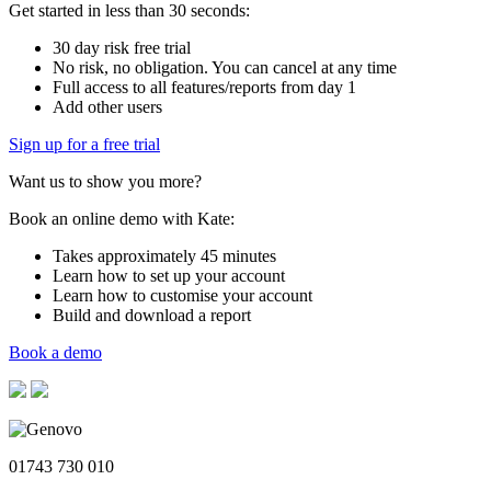
Get started in less than 30 seconds:
30 day risk free trial
No risk, no obligation. You can cancel at any time
Full access to all features/reports from day 1
Add other users
Sign up for a free trial
Want us to show you more?
Book an online demo with Kate:
Takes approximately 45 minutes
Learn how to set up your account
Learn how to customise your account
Build and download a report
Book a demo
01743 730 010