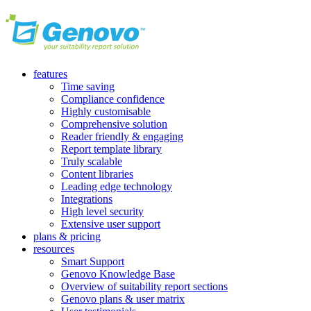
features
Time saving
Compliance confidence
Highly customisable
Comprehensive solution
Reader friendly & engaging
Report template library
Truly scalable
Content libraries
Leading edge technology
Integrations
High level security
Extensive user support
plans & pricing
resources
Smart Support
Genovo Knowledge Base
Overview of suitability report sections
Genovo plans & user matrix