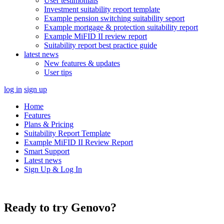
User testimonials
Investment suitability report template
Example pension switching suitability seport
Example mortgage & protection suitability report
Example MiFID II review report
Suitability report best practice guide
latest news
New features & updates
User tips
log in
sign up
Home
Features
Plans & Pricing
Suitability Report Template
Example MiFID II Review Report
Smart Support
Latest news
Sign Up & Log In
Ready to try Genovo?