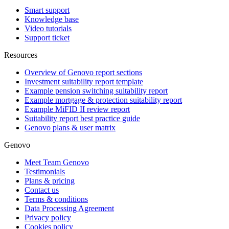
Smart support
Knowledge base
Video tutorials
Support ticket
Resources
Overview of Genovo report sections
Investment suitability report template
Example pension switching suitability report
Example mortgage & protection suitability report
Example MiFID II review report
Suitability report best practice guide
Genovo plans & user matrix
Genovo
Meet Team Genovo
Testimonials
Plans & pricing
Contact us
Terms & conditions
Data Processing Agreement
Privacy policy
Cookies policy