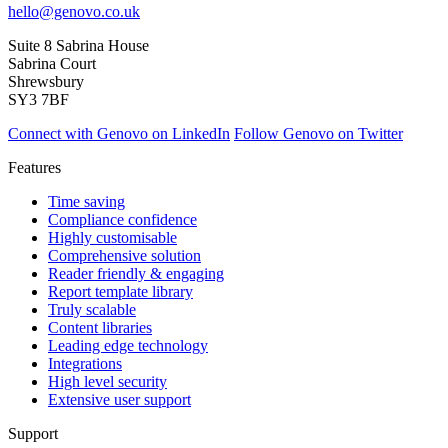
hello@genovo.co.uk
Suite 8 Sabrina House
Sabrina Court
Shrewsbury
SY3 7BF
Connect with Genovo on LinkedIn
Follow Genovo on Twitter
Features
Time saving
Compliance confidence
Highly customisable
Comprehensive solution
Reader friendly & engaging
Report template library
Truly scalable
Content libraries
Leading edge technology
Integrations
High level security
Extensive user support
Support