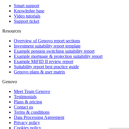
Smart support
Knowledge base
Video tutorials
Support ticket
Resources
Overview of Genovo report sections
Investment suitability report template
Example pension switching suitability report
Example mortgage & protection suitability report
Example MiFID II review report
Suitability report best practice guide
Genovo plans & user matrix
Genovo
Meet Team Genovo
Testimonials
Plans & pricing
Contact us
Terms & conditions
Data Processing Agreement
Privacy policy
Cookies policy