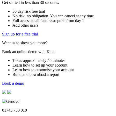
Get started in less than 30 seconds:
30 day risk free trial
No risk, no obligation. You can cancel at any time
Full access to all features/reports from day 1
Add other users
Sign up for a free trial
Want us to show you more?
Book an online demo with Kate:
Takes approximately 45 minutes
Learn how to set up your account
Learn how to customise your account
Build and download a report
Book a demo
01743 730 010