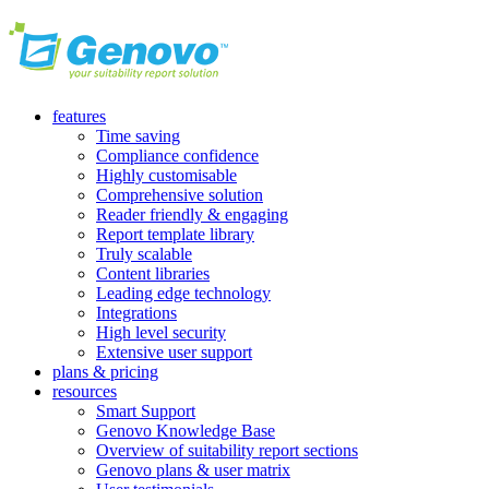
features
Time saving
Compliance confidence
Highly customisable
Comprehensive solution
Reader friendly & engaging
Report template library
Truly scalable
Content libraries
Leading edge technology
Integrations
High level security
Extensive user support
plans & pricing
resources
Smart Support
Genovo Knowledge Base
Overview of suitability report sections
Genovo plans & user matrix