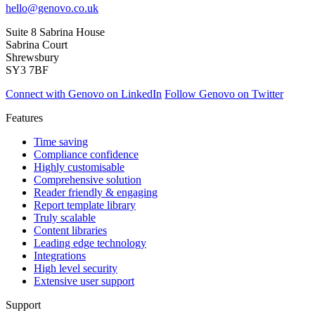
hello@genovo.co.uk
Suite 8 Sabrina House
Sabrina Court
Shrewsbury
SY3 7BF
Connect with Genovo on LinkedIn
Follow Genovo on Twitter
Features
Time saving
Compliance confidence
Highly customisable
Comprehensive solution
Reader friendly & engaging
Report template library
Truly scalable
Content libraries
Leading edge technology
Integrations
High level security
Extensive user support
Support