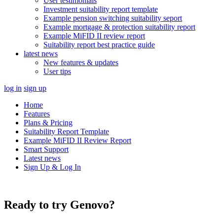
User testimonials
Investment suitability report template
Example pension switching suitability seport
Example mortgage & protection suitability report
Example MiFID II review report
Suitability report best practice guide
latest news
New features & updates
User tips
log in
sign up
Home
Features
Plans & Pricing
Suitability Report Template
Example MiFID II Review Report
Smart Support
Latest news
Sign Up & Log In
Ready to try Genovo?