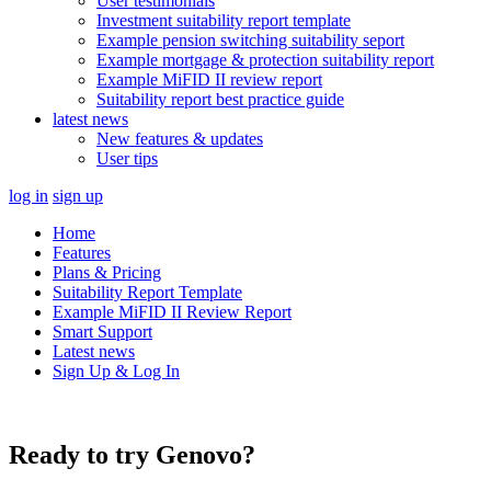
User testimonials
Investment suitability report template
Example pension switching suitability seport
Example mortgage & protection suitability report
Example MiFID II review report
Suitability report best practice guide
latest news
New features & updates
User tips
log in
sign up
Home
Features
Plans & Pricing
Suitability Report Template
Example MiFID II Review Report
Smart Support
Latest news
Sign Up & Log In
Ready to try Genovo?