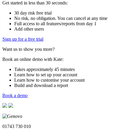
Get started in less than 30 seconds:
30 day risk free trial
No risk, no obligation. You can cancel at any time
Full access to all features/reports from day 1
Add other users
Sign up for a free trial
Want us to show you more?
Book an online demo with Kate:
Takes approximately 45 minutes
Learn how to set up your account
Learn how to customise your account
Build and download a report
Book a demo
01743 730 010