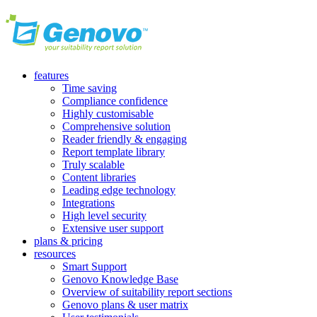
features
Time saving
Compliance confidence
Highly customisable
Comprehensive solution
Reader friendly & engaging
Report template library
Truly scalable
Content libraries
Leading edge technology
Integrations
High level security
Extensive user support
plans & pricing
resources
Smart Support
Genovo Knowledge Base
Overview of suitability report sections
Genovo plans & user matrix