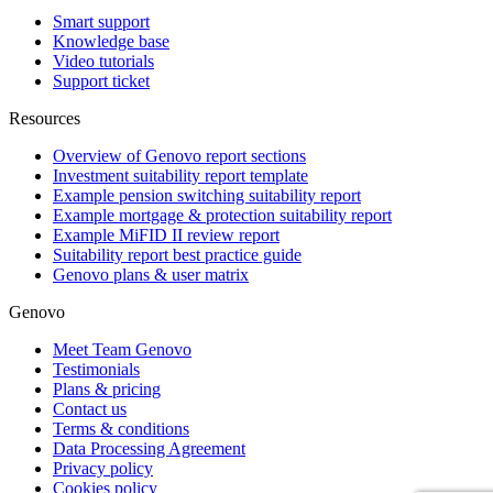
Smart support
Knowledge base
Video tutorials
Support ticket
Resources
Overview of Genovo report sections
Investment suitability report template
Example pension switching suitability report
Example mortgage & protection suitability report
Example MiFID II review report
Suitability report best practice guide
Genovo plans & user matrix
Genovo
Meet Team Genovo
Testimonials
Plans & pricing
Contact us
Terms & conditions
Data Processing Agreement
Privacy policy
Cookies policy