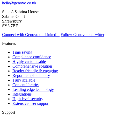
hello@genovo.co.uk
Suite 8 Sabrina House
Sabrina Court
Shrewsbury
SY3 7BF
Connect with Genovo on LinkedIn
Follow Genovo on Twitter
Features
Time saving
Compliance confidence
Highly customisable
Comprehensive solution
Reader friendly & engaging
Report template library
Truly scalable
Content libraries
Leading edge technology
Integrations
High level security
Extensive user support
Support