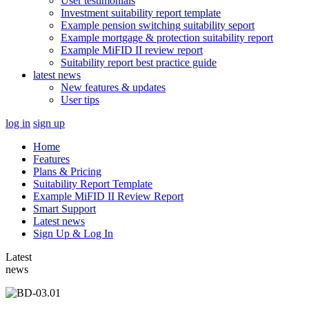
User testimonials
Investment suitability report template
Example pension switching suitability seport
Example mortgage & protection suitability report
Example MiFID II review report
Suitability report best practice guide
latest news
New features & updates
User tips
log in
sign up
Home
Features
Plans & Pricing
Suitability Report Template
Example MiFID II Review Report
Smart Support
Latest news
Sign Up & Log In
Latest
news