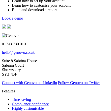
Learn how to set up your account
Learn how to customise your account
Build and download a report
Book a demo
01743 730 010
hello@genovo.co.uk
Suite 8 Sabrina House
Sabrina Court
Shrewsbury
SY3 7BF
Connect with Genovo on LinkedIn
Follow Genovo on Twitter
Features
Time saving
Compliance confidence
Highly customisable