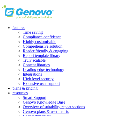
features
Time saving
Compliance confidence
Highly customisable
Comprehensive solution
Reader friendly & engaging
Report template library
Truly scalable
Content libraries
Leading edge technology
Integrations
High level security
Extensive user support
plans & pricing
resources
Smart Support
Genovo Knowledge Base
Overview of suitability report sections
Genovo plans & user matrix