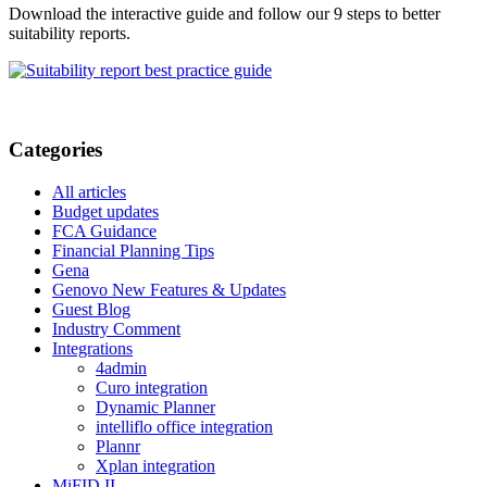
Download the interactive guide and follow our 9 steps to better
suitability reports.
Categories
All articles
Budget updates
FCA Guidance
Financial Planning Tips
Gena
Genovo New Features & Updates
Guest Blog
Industry Comment
Integrations
4admin
Curo integration
Dynamic Planner
intelliflo office integration
Plannr
Xplan integration
MiFID II