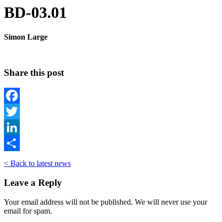
BD-03.01
Simon Large
Share this post
Facebook
Twitter
LinkedIn
Share
< Back to latest news
Leave a Reply
Your email address will not be published. We will never use your
email for spam.