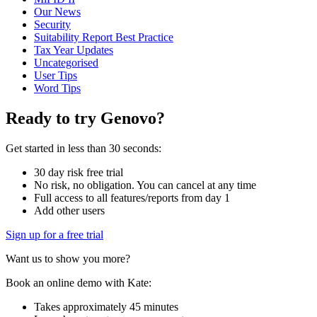
Our News
Security
Suitability Report Best Practice
Tax Year Updates
Uncategorised
User Tips
Word Tips
Ready to try Genovo?
Get started in less than 30 seconds:
30 day risk free trial
No risk, no obligation. You can cancel at any time
Full access to all features/reports from day 1
Add other users
Sign up for a free trial
Want us to show you more?
Book an online demo with Kate:
Takes approximately 45 minutes