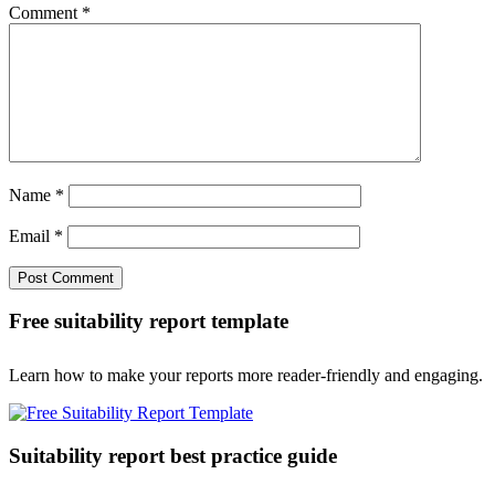
Comment
*
Name
*
Email
*
Free suitability report template
Learn how to make your reports more reader-friendly and engaging.
Suitability report best practice guide