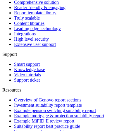
Comprehensive solution
Reader friendly & engaging
Report template library
Truly scalable
Content libraries
Leading edge technology
Integrations
High level security
Extensive user support
Support
Smart support
Knowledge base
Video tutorials
Support ticket
Resources
Overview of Genovo report sections
Investment suitability report template
Example pension switching suitability report
Example mortgage & protection suitability report
Example MiFID II review report
Suitability report best practice guide