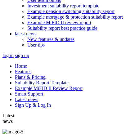
User testimonials
Investment suitability report template
Example pension switching suitability seport
Example mortgage & protection suitability report
Example MiFID II review report
Suitability report best practice guide
latest news
New features & updates
User tips
log in
sign up
Home
Features
Plans & Pricing
Suitability Report Template
Example MiFID II Review Report
Smart Support
Latest news
Sign Up & Log In
Latest
news