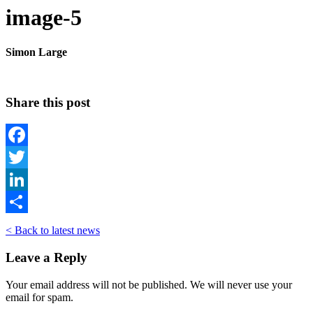
image-5
Simon Large
Share this post
Facebook
Twitter
LinkedIn
Share
< Back to latest news
Leave a Reply
Your email address will not be published. We will never use your
email for spam.