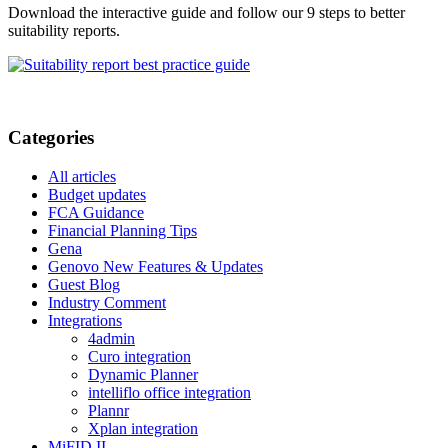
Download the interactive guide and follow our 9 steps to better
suitability reports.
Categories
All articles
Budget updates
FCA Guidance
Financial Planning Tips
Gena
Genovo New Features & Updates
Guest Blog
Industry Comment
Integrations
4admin
Curo integration
Dynamic Planner
intelliflo office integration
Plannr
Xplan integration
MiFID II