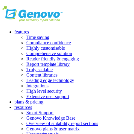
features
Time saving
Compliance confidence
Highly customisable
Comprehensive solution
Reader friendly & engaging
Report template library
Truly scalable
Content libraries
Leading edge technology
Integrations
High level security
Extensive user support
plans & pricing
resources
Smart Support
Genovo Knowledge Base
Overview of suitability report sections
Genovo plans & user matrix