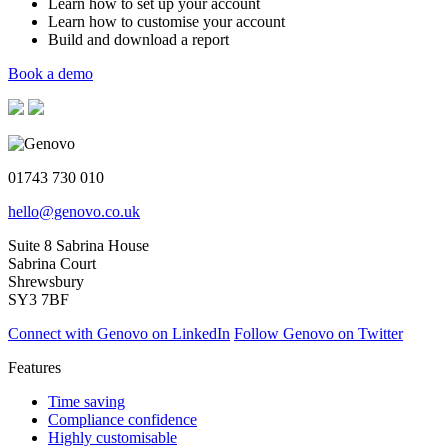
Learn how to set up your account
Learn how to customise your account
Build and download a report
Book a demo
01743 730 010
hello@genovo.co.uk
Suite 8 Sabrina House
Sabrina Court
Shrewsbury
SY3 7BF
Connect with Genovo on LinkedIn
Follow Genovo on Twitter
Features
Time saving
Compliance confidence
Highly customisable