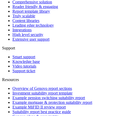
Comprehensive solution
Reader friendly & engaging
Report template library
Truly scalable
Content libraries
Leading edge technology
Integrations
High level security
Extensive user support
Support
Smart support
Knowledge base
Video tutorials
Support ticket
Resources
Overview of Genovo report sections
Investment suitability report template
Example pension switching suitability report
Example mortgage & protection suitability report
Example MiFID II review report
Suitability report best practice guide