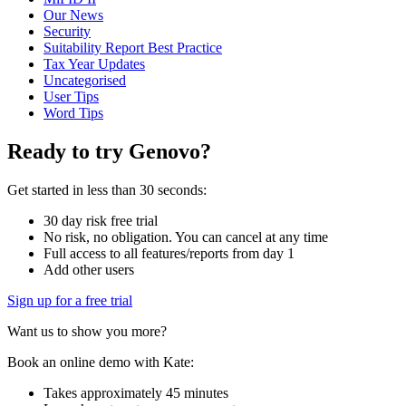
Our News
Security
Suitability Report Best Practice
Tax Year Updates
Uncategorised
User Tips
Word Tips
Ready to try Genovo?
Get started in less than 30 seconds:
30 day risk free trial
No risk, no obligation. You can cancel at any time
Full access to all features/reports from day 1
Add other users
Sign up for a free trial
Want us to show you more?
Book an online demo with Kate:
Takes approximately 45 minutes