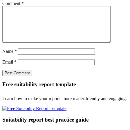
Comment
*
Name
*
Email
*
Free suitability report template
Learn how to make your reports more reader-friendly and engaging.
Suitability report best practice guide