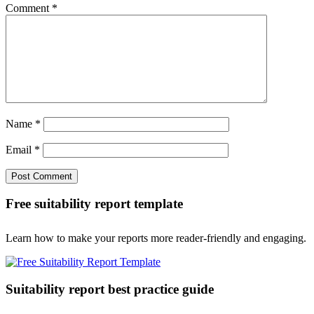
Comment
*
Name
*
Email
*
Free suitability report template
Learn how to make your reports more reader-friendly and engaging.
Suitability report best practice guide