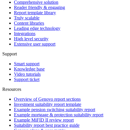
Comprehensive solution
Reader friendly & engaging
Report template library
Truly scalable
Content libraries
Leading edge technology
Integrations
High level security
Extensive user support
Support
Smart support
Knowledge base
Video tutorials
Support ticket
Resources
Overview of Genovo report sections
Investment suitability report template
Example pension switching suitability report
Example mortgage & protection suitability report
Example MiFID II review report
Suitability report best practice guide