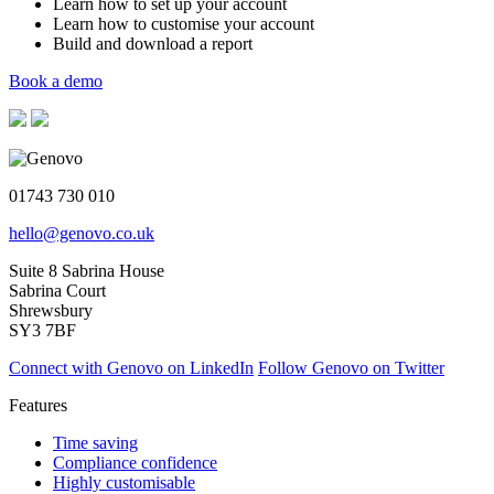
Learn how to set up your account
Learn how to customise your account
Build and download a report
Book a demo
01743 730 010
hello@genovo.co.uk
Suite 8 Sabrina House
Sabrina Court
Shrewsbury
SY3 7BF
Connect with Genovo on LinkedIn
Follow Genovo on Twitter
Features
Time saving
Compliance confidence
Highly customisable