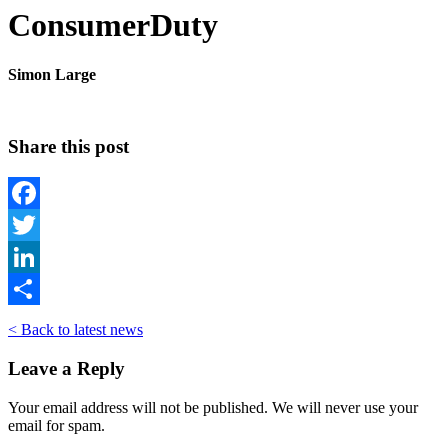
ConsumerDuty
Simon Large
Share this post
Facebook
Twitter
LinkedIn
Share
< Back to latest news
Leave a Reply
Your email address will not be published. We will never use your
email for spam.