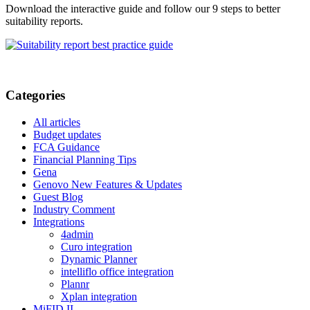
Download the interactive guide and follow our 9 steps to better
suitability reports.
Categories
All articles
Budget updates
FCA Guidance
Financial Planning Tips
Gena
Genovo New Features & Updates
Guest Blog
Industry Comment
Integrations
4admin
Curo integration
Dynamic Planner
intelliflo office integration
Plannr
Xplan integration
MiFID II