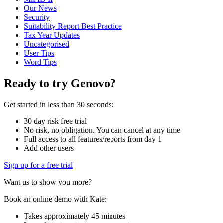
Our News
Security
Suitability Report Best Practice
Tax Year Updates
Uncategorised
User Tips
Word Tips
Ready to try Genovo?
Get started in less than 30 seconds:
30 day risk free trial
No risk, no obligation. You can cancel at any time
Full access to all features/reports from day 1
Add other users
Sign up for a free trial
Want us to show you more?
Book an online demo with Kate:
Takes approximately 45 minutes