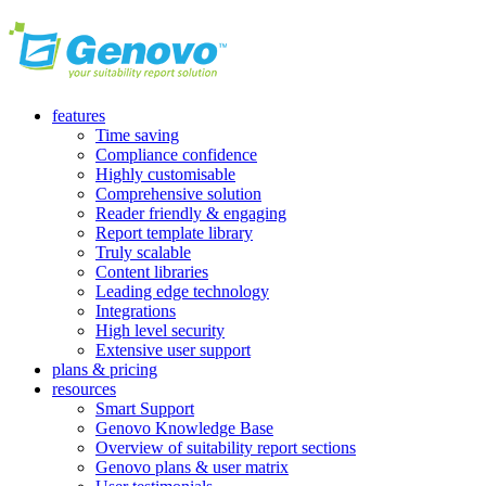
features
Time saving
Compliance confidence
Highly customisable
Comprehensive solution
Reader friendly & engaging
Report template library
Truly scalable
Content libraries
Leading edge technology
Integrations
High level security
Extensive user support
plans & pricing
resources
Smart Support
Genovo Knowledge Base
Overview of suitability report sections
Genovo plans & user matrix