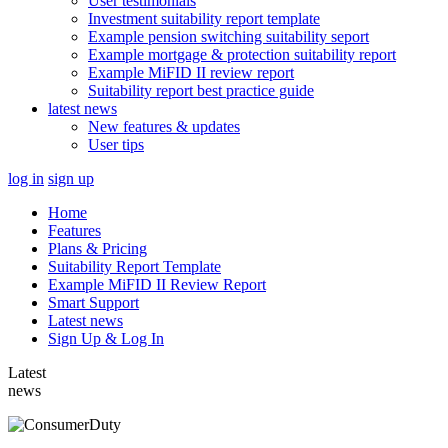
User testimonials
Investment suitability report template
Example pension switching suitability seport
Example mortgage & protection suitability report
Example MiFID II review report
Suitability report best practice guide
latest news
New features & updates
User tips
log in
sign up
Home
Features
Plans & Pricing
Suitability Report Template
Example MiFID II Review Report
Smart Support
Latest news
Sign Up & Log In
Latest
news