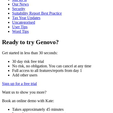
Our News
Security
Suitability Report Best Practice
Tax Year Updates
Uncategorised
User Tips
Word Tips
Ready to try Genovo?
Get started in less than 30 seconds:
30 day risk free trial
No risk, no obligation. You can cancel at any time
Full access to all features/reports from day 1
Add other users
Sign up for a free trial
Want us to show you more?
Book an online demo with Kate:
Takes approximately 45 minutes