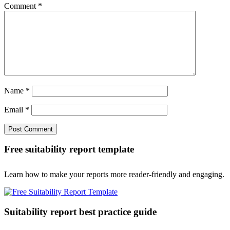
Comment
*
Name
*
Email
*
Free suitability report template
Learn how to make your reports more reader-friendly and engaging.
Suitability report best practice guide