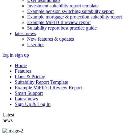
User testimonials
Investment suitability report template
Example pension switching suitability seport
Example mortgage & protection suitability report
Example MiFID II review report
Suitability report best practice guide
latest news
New features & updates
User tips
log in
sign up
Home
Features
Plans & Pricing
Suitability Report Template
Example MiFID II Review Report
Smart Support
Latest news
Sign Up & Log In
Latest
news