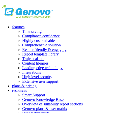
features
Time saving
Compliance confidence
Highly customisable
Comprehensive solution
Reader friendly & engaging
Report template library
Truly scalable
Content libraries
Leading edge technology
Integrations
High level security
Extensive user support
plans & pricing
resources
Smart Support
Genovo Knowledge Base
Overview of suitability report sections
Genovo plans & user matrix