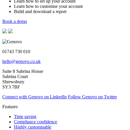
Learn how to set up your account
Learn how to customise your account
Build and download a report
Book a demo
01743 730 010
hello@genovo.co.uk
Suite 8 Sabrina House
Sabrina Court
Shrewsbury
SY3 7BF
Connect with Genovo on LinkedIn
Follow Genovo on Twitter
Features
Time saving
Compliance confidence
Highly customisable