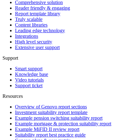
Comprehensive solution
Reader friendly & engaging
Report template library
Truly scalable
Content libraries
Leading edge technology
Integrations
High level security
Extensive user support
Support
Smart support
Knowledge base
Video tutorials
Support ticket
Resources
Overview of Genovo report sections
Investment suitability report template
Example pension switching suitability report
Example mortgage & protection suitability report
Example MiFID II review report
Suitability report best practice guide