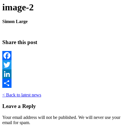
image-2
Simon Large
Share this post
Facebook
Twitter
LinkedIn
Share
< Back to latest news
Leave a Reply
Your email address will not be published. We will never use your
email for spam.