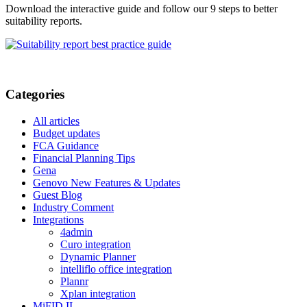
Download the interactive guide and follow our 9 steps to better
suitability reports.
Categories
All articles
Budget updates
FCA Guidance
Financial Planning Tips
Gena
Genovo New Features & Updates
Guest Blog
Industry Comment
Integrations
4admin
Curo integration
Dynamic Planner
intelliflo office integration
Plannr
Xplan integration
MiFID II