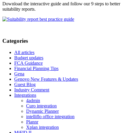
Download the interactive guide and follow our 9 steps to better
suitability reports.
Categories
All articles
Budget updates
FCA Guidance
Financial Planning Tips
Gena
Genovo New Features & Updates
Guest Blog
Industry Comment
Integrations
4admin
Curo integration
Dynamic Planner
intelliflo office integration
Plannr
Xplan integration
MiFID II