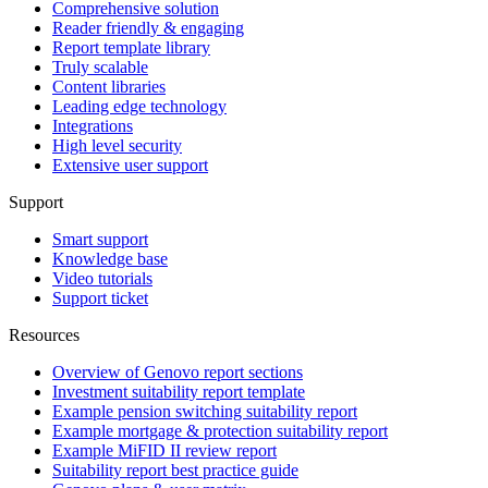
Comprehensive solution
Reader friendly & engaging
Report template library
Truly scalable
Content libraries
Leading edge technology
Integrations
High level security
Extensive user support
Support
Smart support
Knowledge base
Video tutorials
Support ticket
Resources
Overview of Genovo report sections
Investment suitability report template
Example pension switching suitability report
Example mortgage & protection suitability report
Example MiFID II review report
Suitability report best practice guide