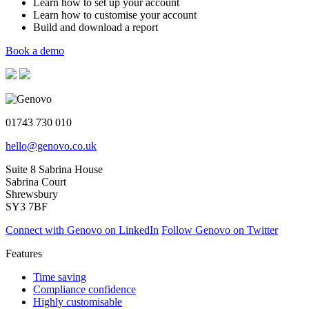
Learn how to set up your account
Learn how to customise your account
Build and download a report
Book a demo
01743 730 010
hello@genovo.co.uk
Suite 8 Sabrina House
Sabrina Court
Shrewsbury
SY3 7BF
Connect with Genovo on LinkedIn
Follow Genovo on Twitter
Features
Time saving
Compliance confidence
Highly customisable