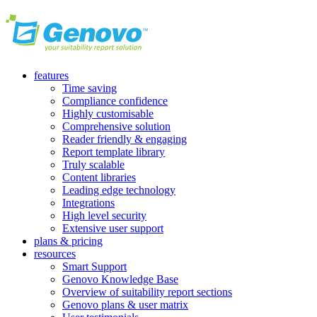
features
Time saving
Compliance confidence
Highly customisable
Comprehensive solution
Reader friendly & engaging
Report template library
Truly scalable
Content libraries
Leading edge technology
Integrations
High level security
Extensive user support
plans & pricing
resources
Smart Support
Genovo Knowledge Base
Overview of suitability report sections
Genovo plans & user matrix