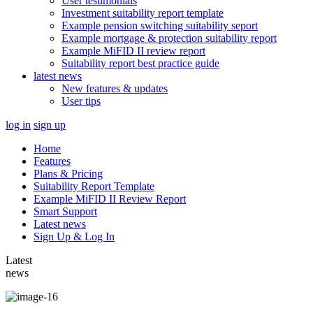
User testimonials
Investment suitability report template
Example pension switching suitability seport
Example mortgage & protection suitability report
Example MiFID II review report
Suitability report best practice guide
latest news
New features & updates
User tips
log in
sign up
Home
Features
Plans & Pricing
Suitability Report Template
Example MiFID II Review Report
Smart Support
Latest news
Sign Up & Log In
Latest
news