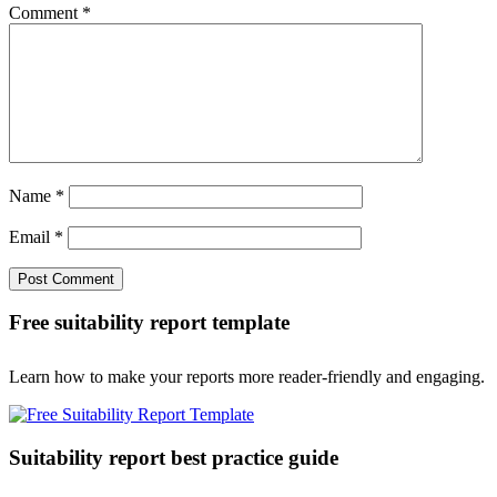
Comment
*
Name
*
Email
*
Free suitability report template
Learn how to make your reports more reader-friendly and engaging.
Suitability report best practice guide