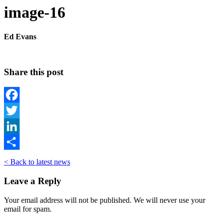
image-16
Ed Evans
Share this post
Facebook
Twitter
LinkedIn
Share
< Back to latest news
Leave a Reply
Your email address will not be published. We will never use your
email for spam.