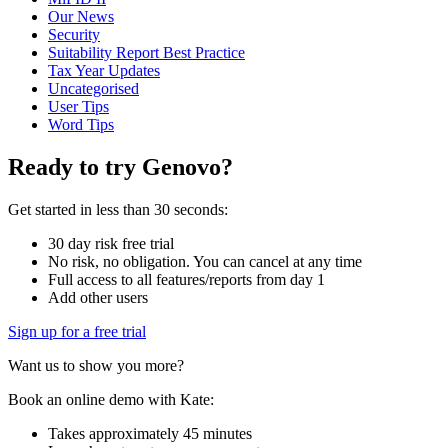
Our News
Security
Suitability Report Best Practice
Tax Year Updates
Uncategorised
User Tips
Word Tips
Ready to try Genovo?
Get started in less than 30 seconds:
30 day risk free trial
No risk, no obligation. You can cancel at any time
Full access to all features/reports from day 1
Add other users
Sign up for a free trial
Want us to show you more?
Book an online demo with Kate:
Takes approximately 45 minutes