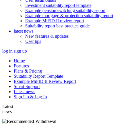
User testimonials
Investment suitability report template
Example pension switching suitability seport
Example mortgage & protection suitability report
Example MiFID II review report
Suitability report best practice guide
latest news
New features & updates
User tips
log in
sign up
Home
Features
Plans & Pricing
Suitability Report Template
Example MiFID II Review Report
Smart Support
Latest news
Sign Up & Log In
Latest
news