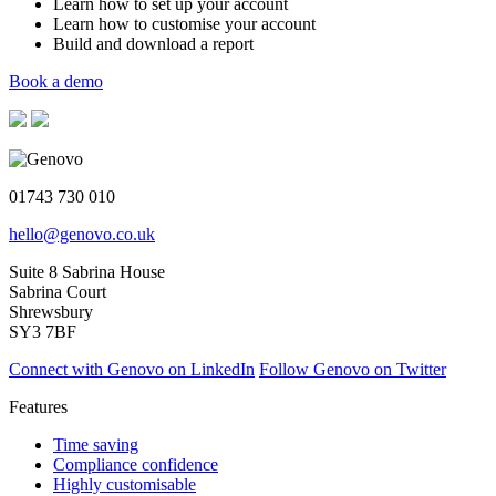
Learn how to set up your account
Learn how to customise your account
Build and download a report
Book a demo
01743 730 010
hello@genovo.co.uk
Suite 8 Sabrina House
Sabrina Court
Shrewsbury
SY3 7BF
Connect with Genovo on LinkedIn
Follow Genovo on Twitter
Features
Time saving
Compliance confidence
Highly customisable