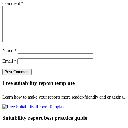
Comment
*
Name
*
Email
*
Free suitability report template
Learn how to make your reports more reader-friendly and engaging.
Suitability report best practice guide