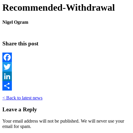
Recommended-Withdrawal
Nigel Ogram
Share this post
Facebook
Twitter
LinkedIn
Share
< Back to latest news
Leave a Reply
Your email address will not be published. We will never use your
email for spam.