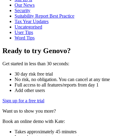
Our News
Security
Suitability Report Best Practice
Tax Year Updates
Uncategorised
User Tips
Word Tips
Ready to try Genovo?
Get started in less than 30 seconds:
30 day risk free trial
No risk, no obligation. You can cancel at any time
Full access to all features/reports from day 1
Add other users
Sign up for a free trial
Want us to show you more?
Book an online demo with Kate:
Takes approximately 45 minutes