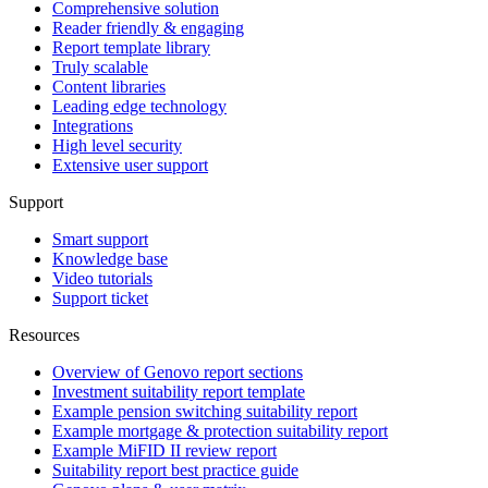
Comprehensive solution
Reader friendly & engaging
Report template library
Truly scalable
Content libraries
Leading edge technology
Integrations
High level security
Extensive user support
Support
Smart support
Knowledge base
Video tutorials
Support ticket
Resources
Overview of Genovo report sections
Investment suitability report template
Example pension switching suitability report
Example mortgage & protection suitability report
Example MiFID II review report
Suitability report best practice guide