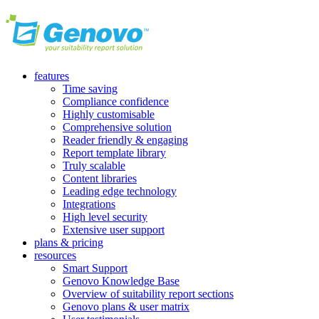
features
Time saving
Compliance confidence
Highly customisable
Comprehensive solution
Reader friendly & engaging
Report template library
Truly scalable
Content libraries
Leading edge technology
Integrations
High level security
Extensive user support
plans & pricing
resources
Smart Support
Genovo Knowledge Base
Overview of suitability report sections
Genovo plans & user matrix