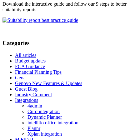
Download the interactive guide and follow our 9 steps to better
suitability reports.
Categories
All articles
Budget updates
FCA Guidance
Financial Planning Tips
Gena
Genovo New Features & Updates
Guest Blog
Industry Comment
Integrations
4admin
Curo integration
Dynamic Planner
intelliflo office integration
Plannr
Xplan integration
MiFID II