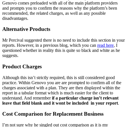
Genovo comes preloaded with all of the main platform providers
and prompts you to confirm the reasons why the platform’s been
recommended, the related charges, as well as any possible
disadvantages.
Alternative Products
Mr Percival suggested there is no need to include this section in your
reports. However, in a previous blog, which you can
read here
, I
questioned whether in reality this is quite so black and white as he
suggests.
Product Charges
Although this isn’t strictly required, this is still considered good
practice. Within Genovo you are are prompted to confirm all of the
charges associated with a plan. They are then displayed within the
report in a tabular format which is much easier for the client to
understand. And remember
if a particular charge isn’t relevant
leave that field blank and it wont be included in your report
.
Cost Comparison for Replacement Business
I’m not sure why he singled out cost comparison as it is my