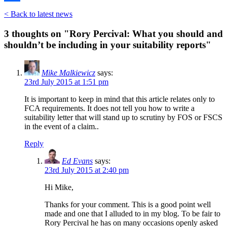
Share
< Back to latest news
3 thoughts on "
Rory Percival: What you should and
shouldn’t be including in your suitability reports
"
Mike Malkiewicz
says:
23rd July 2015 at 1:51 pm
It is important to keep in mind that this article relates only to
FCA requirements. It does not tell you how to write a
suitability letter that will stand up to scrutiny by FOS or FSCS
in the event of a claim..
Reply
Ed Evans
says:
23rd July 2015 at 2:40 pm
Hi Mike,
Thanks for your comment. This is a good point well
made and one that I alluded to in my blog. To be fair to
Rory Percival he has on many occasions openly asked