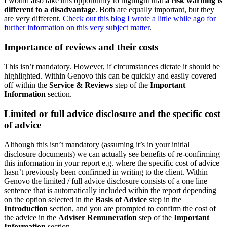
I would also take this opportunity to highlight that
a risk warning is
different to a disadvantage
. Both are equally important, but they
are very different.
Check out this blog I wrote a little while ago for
further information on this very subject matter
.
Importance of reviews and their costs
This isn’t mandatory. However, if circumstances dictate it should be
highlighted. Within Genovo this can be quickly and easily covered
off within the
Service & Reviews
step of the
Important
Information
section.
Limited or full advice disclosure and the specific cost
of advice
Although this isn’t mandatory (assuming it’s in your initial
disclosure documents) we can actually see benefits of re-confirming
this information in your report e.g. where the specific cost of advice
hasn’t previously been confirmed in writing to the client. Within
Genovo the limited / full advice disclosure consists of a one line
sentence that is automatically included within the report depending
on the option selected in the
Basis of Advice
step in the
Introduction
section, and you are prompted to confirm the cost of
the advice in the
Adviser Remuneration
step of the
Important
Information
section.