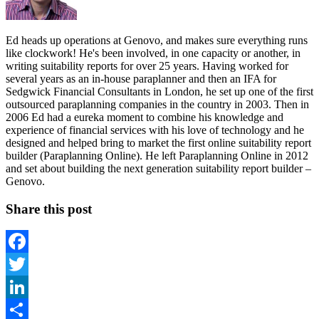
Ed heads up operations at Genovo, and makes sure everything runs
like clockwork! He's been involved, in one capacity or another, in
writing suitability reports for over 25 years. Having worked for
several years as an in-house paraplanner and then an IFA for
Sedgwick Financial Consultants in London, he set up one of the first
outsourced paraplanning companies in the country in 2003. Then in
2006 Ed had a eureka moment to combine his knowledge and
experience of financial services with his love of technology and he
designed and helped bring to market the first online suitability report
builder (Paraplanning Online). He left Paraplanning Online in 2012
and set about building the next generation suitability report builder –
Genovo.
Share this post
Facebook
Twitter
LinkedIn