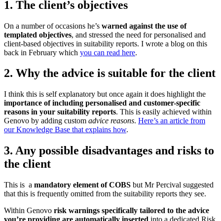
1. The client’s objectives
On a number of occasions he’s
warned against the use of
templated objectives
, and stressed the need for personalised and
client-based objectives in suitability reports. I wrote a blog on this
back in February which
you can read here
.
2. Why the advice is suitable for the client
I think this is self explanatory but once again it does highlight the
importance of including personalised and customer-specific
reasons in your suitability reports
. This is easily achieved within
Genovo by adding custom
advice reasons
.
Here’s an article from
our Knowledge Base that explains how
.
3. Any possible disadvantages and risks to
the client
This is a
mandatory element of COBS
but Mr Percival suggested
that this is frequently omitted from the suitability reports they see.
Within Genovo
risk warnings specifically tailored to the advice
you’re providing are automatically inserted
into a dedicated Risk