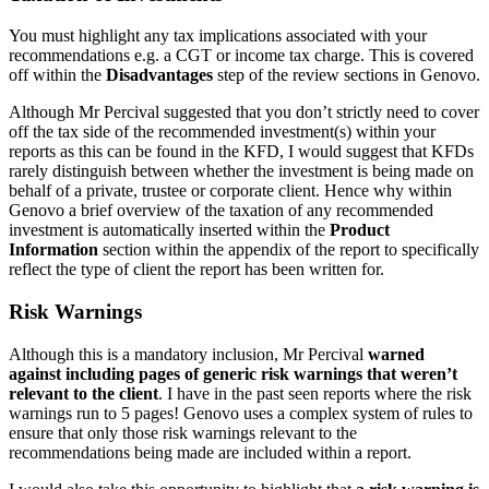
You must highlight any tax implications associated with your
recommendations e.g. a CGT or income tax charge. This is covered
off within the
Disadvantages
step of the review sections in Genovo.
Although Mr Percival suggested that you don’t strictly need to cover
off the tax side of the recommended investment(s) within your
reports as this can be found in the KFD, I would suggest that KFDs
rarely distinguish between whether the investment is being made on
behalf of a private, trustee or corporate client. Hence why within
Genovo a brief overview of the taxation of any recommended
investment is automatically inserted within the
Product
Information
section within the appendix of the report to specifically
reflect the type of client the report has been written for.
Risk Warnings
Although this is a mandatory inclusion, Mr Percival
warned
against including pages of generic risk warnings that weren’t
relevant to the client
. I have in the past seen reports where the risk
warnings run to 5 pages! Genovo uses a complex system of rules to
ensure that only those risk warnings relevant to the
recommendations being made are included within a report.