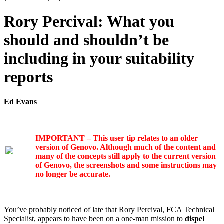
Rory Percival: What you
should and shouldn’t be
including in your suitability
reports
Ed Evans
IMPORTANT – This user tip relates to an older
version of Genovo. Although much of the content and
many of the concepts still apply to the current version
of Genovo, the screenshots and some instructions may
no longer be accurate.
You’ve probably noticed of late that Rory Percival, FCA Technical
Specialist, appears to have been on a one-man mission to
dispel