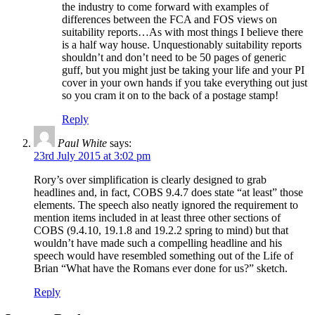
the industry to come forward with examples of
differences between the FCA and FOS views on
suitability reports…As with most things I believe there
is a half way house. Unquestionably suitability reports
shouldn’t and don’t need to be 50 pages of generic
guff, but you might just be taking your life and your PI
cover in your own hands if you take everything out just
so you cram it on to the back of a postage stamp!
Reply
Paul White
says:
23rd July 2015 at 3:02 pm
Rory’s over simplification is clearly designed to grab
headlines and, in fact, COBS 9.4.7 does state “at least” those
elements. The speech also neatly ignored the requirement to
mention items included in at least three other sections of
COBS (9.4.10, 19.1.8 and 19.2.2 spring to mind) but that
wouldn’t have made such a compelling headline and his
speech would have resembled something out of the Life of
Brian “What have the Romans ever done for us?” sketch.
Reply