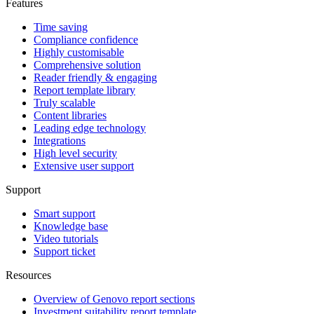
Features
Time saving
Compliance confidence
Highly customisable
Comprehensive solution
Reader friendly & engaging
Report template library
Truly scalable
Content libraries
Leading edge technology
Integrations
High level security
Extensive user support
Support
Smart support
Knowledge base
Video tutorials
Support ticket
Resources
Overview of Genovo report sections
Investment suitability report template