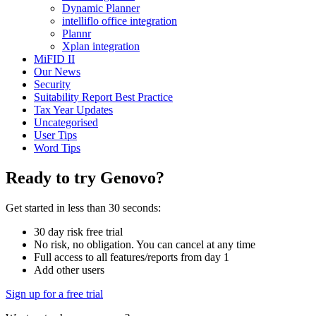
Dynamic Planner
intelliflo office integration
Plannr
Xplan integration
MiFID II
Our News
Security
Suitability Report Best Practice
Tax Year Updates
Uncategorised
User Tips
Word Tips
Ready to try Genovo?
Get started in less than 30 seconds:
30 day risk free trial
No risk, no obligation. You can cancel at any time
Full access to all features/reports from day 1
Add other users
Sign up for a free trial