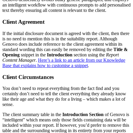
an intelligent workflow with continuous prompts to add personalised
text thereby ensuring all content is relevant to the client.
Client Agreement
If the initial disclosure document is agreed with the client, then there
is no need to mention this is in the suitability report. Although
Genovo does include reference to the client agreement within its
standard wording this can easily be removed by editing the
Title &
Opening
snippet in the
Introduction
section using the
Report
Content Manager
.
Here’s a link to an article from our Knowledge
Base that explains how to customise a snippet
.
Client Circumstances
You don’t need to repeat everything from the fact find and you
certainly don’t need to tell the client everything they already know
like their age and what they do for a living – which makes a lot of
sense.
The client summary table in the
Introduction Section
of Genovo is
“intelligent” which means only those fields containing data will be
included within your report. If however, you’d prefer to remove this
table and the surrounding wording in its entirety from your reports