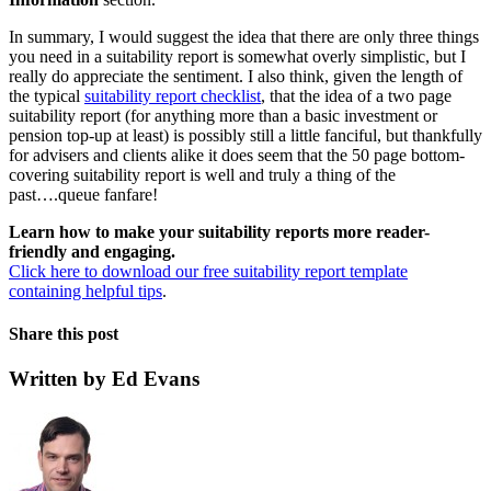
In summary, I would suggest the idea that there are only three things
you need in a suitability report is somewhat overly simplistic, but I
really do appreciate the sentiment. I also think, given the length of
the typical
suitability report checklist
, that the idea of a two page
suitability report (for anything more than a basic investment or
pension top-up at least) is possibly still a little fanciful, but thankfully
for advisers and clients alike it does seem that the 50 page bottom-
covering suitability report is well and truly a thing of the
past….queue fanfare!
Learn how to make your suitability reports more reader-
friendly and engaging.
Click here to download our free suitability report template
containing helpful tips
.
Share this post
Written by Ed Evans