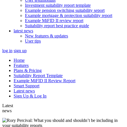
User testimonials
Investment suitability report template
Example pension switching suitability seport
Example mortgage & protection suitability report
Example MiFID II review report
Suitability report best practice guide
latest news
New features & updates
User tips
log in
sign up
Home
Features
Plans & Pricing
Suitability Report Template
Example MiFID II Review Report
Smart Support
Latest news
Sign Up & Log In
Latest
news