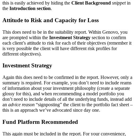
this is easily achieved by hiding the
Client Background
snippet
in
the
Introduction section
.
Attitude to Risk and Capacity for Loss
This does need to be in the suitability report. Within Genovo, you
are prompted within the
Investment Strategy
section to confirm
each client’s attitude to risk for each of their objectives (remember it
is very possible the client will have different risk profiles for
different objectives).
Investment Strategy
Again this does need to be confirmed in the report. However, only a
summary is required. For example, you don’t need to include reams
of information about your investment philosophy (create a separate
glossy for this), and when recommending a model portfolio you
don’t need to include details of all the underlying funds, instead add
an
advice reason
“signposting” the client to the portfolio fact sheet –
this is an approach we’ve advocated since day one.
Fund Platform Recommended
This again must be included in the report. For your convenience,