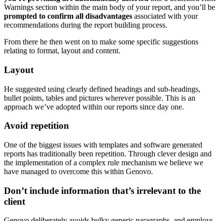
Warnings section within the main body of your report, and you’ll be
prompted to confirm all disadvantages
associated with your
recommendations during the report building process.
From there he then went on to make some specific suggestions
relating to format, layout and content.
Layout
He suggested using clearly defined headings and sub-headings,
bullet points, tables and pictures wherever possible. This is an
approach we’ve adopted within our reports since day one.
Avoid repetition
One of the biggest issues with templates and software generated
reports has traditionally been repetition. Through clever design and
the implementation of a complex rule mechanism we believe we
have managed to overcome this within Genovo.
Don’t include information that’s irrelevant to the
client
Genovo deliberately avoids bulky generic paragraphs, and employs