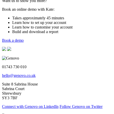
Want us to show you more?
Book an online demo with Kate:
Takes approximately 45 minutes
Learn how to set up your account
Learn how to customise your account
Build and download a report
Book a demo
01743 730 010
hello@genovo.co.uk
Suite 8 Sabrina House
Sabrina Court
Shrewsbury
SY3 7BF
Connect with Genovo on LinkedIn
Follow Genovo on Twitter