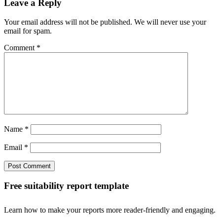
Leave a Reply
Your email address will not be published. We will never use your
email for spam.
Comment
*
Name
*
Email
*
Free suitability report template
Learn how to make your reports more reader-friendly and engaging.