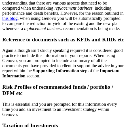
understanding that there are various aspects that need to be
compared when undertaking
replacement business
, including
performance and death benefits. However, for the reason outlined in
this blog
, when using Genovo you will be automatically prompted
to compare the reduction-in-yield of the existing and the new plan
whenever a
replacement business
recommendation is being made.
Reference to documents such as KFDs and KIIDs etc
Again although isn’t strictly speaking required it is considered good
practice to include this information in your reports. When using
Genovo, you are prompted to include a summary of all the
documents you have provided to client to support the advice in your
report within the
Supporting Information
step of the
Important
Information
section.
Risk Profiles of recommended funds / portfolio /
DFM etc
This is essential and you are prompted for this information every
time you add an investment to an investment strategy within
Genovo.
Taxation of Investments