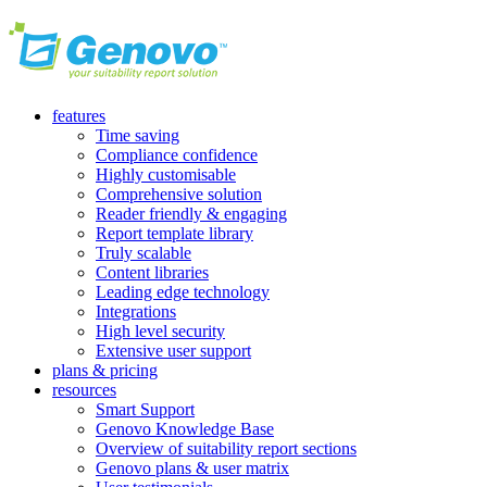
features
Time saving
Compliance confidence
Highly customisable
Comprehensive solution
Reader friendly & engaging
Report template library
Truly scalable
Content libraries
Leading edge technology
Integrations
High level security
Extensive user support
plans & pricing
resources
Smart Support
Genovo Knowledge Base
Overview of suitability report sections
Genovo plans & user matrix