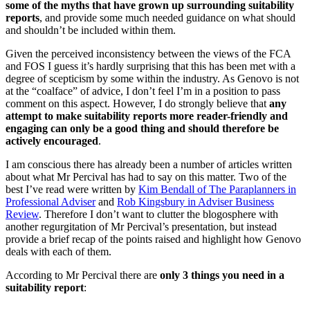
some of the myths that have grown up surrounding suitability
reports
, and provide some much needed guidance on what should
and shouldn’t be included within them.
Given the perceived inconsistency between the views of the FCA
and FOS I guess it’s hardly surprising that this has been met with a
degree of scepticism by some within the industry. As Genovo is not
at the “coalface” of advice, I don’t feel I’m in a position to pass
comment on this aspect. However, I do strongly believe that
any
attempt to make suitability reports more reader-friendly and
engaging can only be a good thing and should therefore be
actively encouraged
.
I am conscious there has already been a number of articles written
about what Mr Percival has had to say on this matter. Two of the
best I’ve read were written by
Kim Bendall of The Paraplanners in
Professional Adviser
and
Rob Kingsbury in Adviser Business
Review
. Therefore I don’t want to clutter the blogosphere with
another regurgitation of Mr Percival’s presentation, but instead
provide a brief recap of the points raised and highlight how Genovo
deals with each of them.
According to Mr Percival there are
only 3 things you need in a
suitability report
: