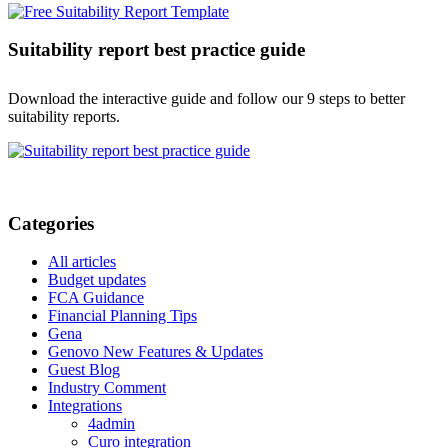
Suitability report best practice guide
Download the interactive guide and follow our 9 steps to better
suitability reports.
Categories
All articles
Budget updates
FCA Guidance
Financial Planning Tips
Gena
Genovo New Features & Updates
Guest Blog
Industry Comment
Integrations
4admin
Curo integration