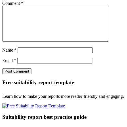
Comment
*
Name
*
Email
*
Free suitability report template
Learn how to make your reports more reader-friendly and engaging.
Suitability report best practice guide