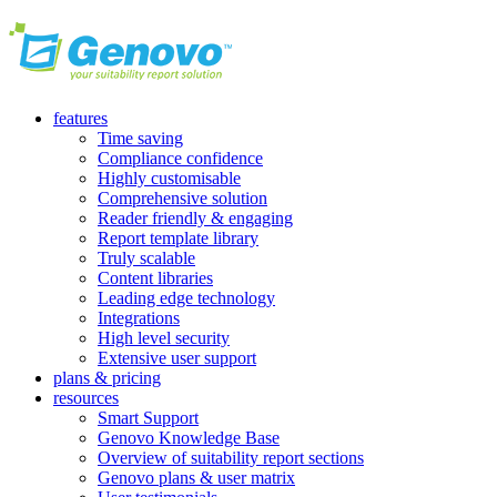
features
Time saving
Compliance confidence
Highly customisable
Comprehensive solution
Reader friendly & engaging
Report template library
Truly scalable
Content libraries
Leading edge technology
Integrations
High level security
Extensive user support
plans & pricing
resources
Smart Support
Genovo Knowledge Base
Overview of suitability report sections
Genovo plans & user matrix