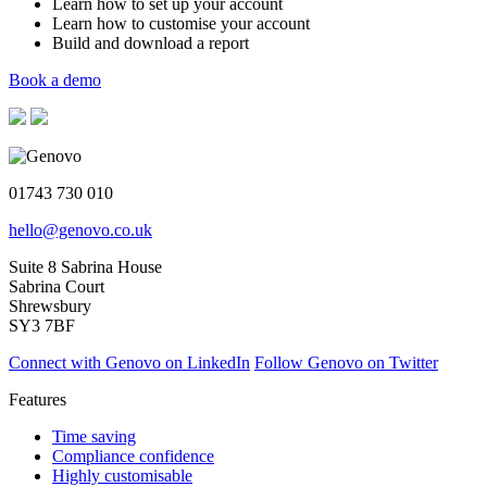
Learn how to set up your account
Learn how to customise your account
Build and download a report
Book a demo
01743 730 010
hello@genovo.co.uk
Suite 8 Sabrina House
Sabrina Court
Shrewsbury
SY3 7BF
Connect with Genovo on LinkedIn
Follow Genovo on Twitter
Features
Time saving
Compliance confidence
Highly customisable