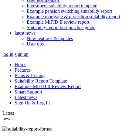
User testimonials
Investment suitability report template
Example pension switching suitability seport
Example mortgage & protection suitability report
Example MiFID II review report
Suitability report best practice guide
latest news
New features & updates
User tips
log in
sign up
Home
Features
Plans & Pricing
Suitability Report Template
Example MiFID II Review Report
Smart Support
Latest news
Sign Up & Log In
Latest
news