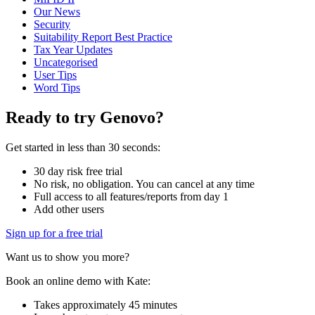
Our News
Security
Suitability Report Best Practice
Tax Year Updates
Uncategorised
User Tips
Word Tips
Ready to try Genovo?
Get started in less than 30 seconds:
30 day risk free trial
No risk, no obligation. You can cancel at any time
Full access to all features/reports from day 1
Add other users
Sign up for a free trial
Want us to show you more?
Book an online demo with Kate:
Takes approximately 45 minutes