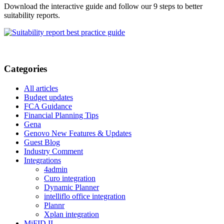
Download the interactive guide and follow our 9 steps to better
suitability reports.
Categories
All articles
Budget updates
FCA Guidance
Financial Planning Tips
Gena
Genovo New Features & Updates
Guest Blog
Industry Comment
Integrations
4admin
Curo integration
Dynamic Planner
intelliflo office integration
Plannr
Xplan integration
MiFID II