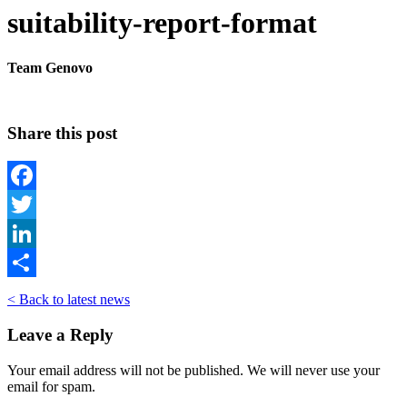
suitability-report-format
Team Genovo
Share this post
Facebook
Twitter
LinkedIn
Share
< Back to latest news
Leave a Reply
Your email address will not be published. We will never use your
email for spam.