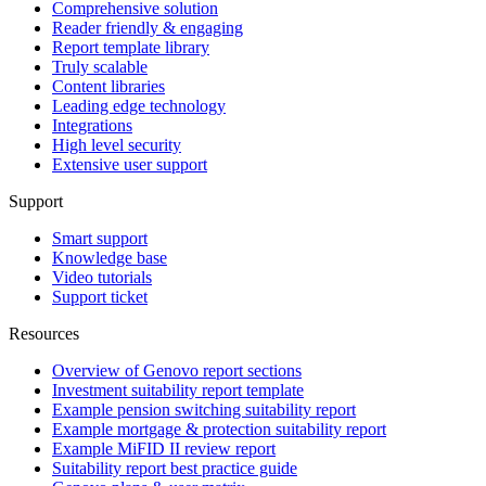
Comprehensive solution
Reader friendly & engaging
Report template library
Truly scalable
Content libraries
Leading edge technology
Integrations
High level security
Extensive user support
Support
Smart support
Knowledge base
Video tutorials
Support ticket
Resources
Overview of Genovo report sections
Investment suitability report template
Example pension switching suitability report
Example mortgage & protection suitability report
Example MiFID II review report
Suitability report best practice guide