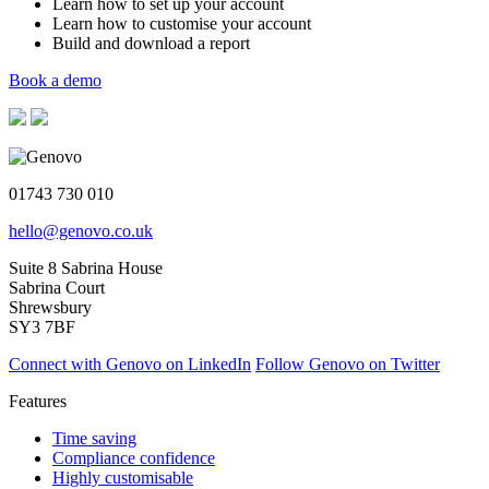
Learn how to set up your account
Learn how to customise your account
Build and download a report
Book a demo
01743 730 010
hello@genovo.co.uk
Suite 8 Sabrina House
Sabrina Court
Shrewsbury
SY3 7BF
Connect with Genovo on LinkedIn
Follow Genovo on Twitter
Features
Time saving
Compliance confidence
Highly customisable