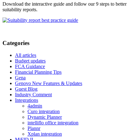
Download the interactive guide and follow our 9 steps to better
suitability reports.
Categories
All articles
Budget updates
FCA Guidance
Financial Planning Tips
Gena
Genovo New Features & Updates
Guest Blog
Industry Comment
Integrations
4admin
Curo integration
Dynamic Planner
intelliflo office integration
Plannr
Xplan integration
MiFID II