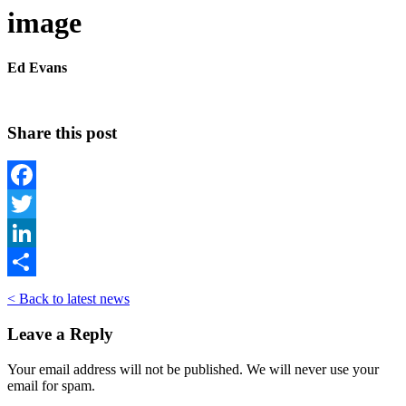
image
Ed Evans
Share this post
Facebook
Twitter
LinkedIn
Share
< Back to latest news
Leave a Reply
Your email address will not be published. We will never use your
email for spam.