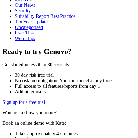
Our News
Security
Suitability Report Best Practice
Tax Year Updates
Uncategorised
User Tips
Word Tips
Ready to try Genovo?
Get started in less than 30 seconds:
30 day risk free trial
No risk, no obligation. You can cancel at any time
Full access to all features/reports from day 1
Add other users
Sign up for a free trial
Want us to show you more?
Book an online demo with Kate:
Takes approximately 45 minutes