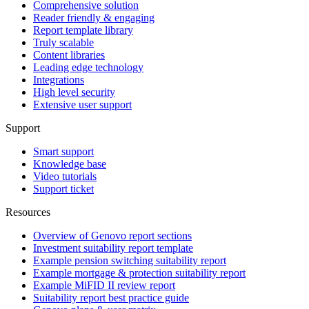
Comprehensive solution
Reader friendly & engaging
Report template library
Truly scalable
Content libraries
Leading edge technology
Integrations
High level security
Extensive user support
Support
Smart support
Knowledge base
Video tutorials
Support ticket
Resources
Overview of Genovo report sections
Investment suitability report template
Example pension switching suitability report
Example mortgage & protection suitability report
Example MiFID II review report
Suitability report best practice guide