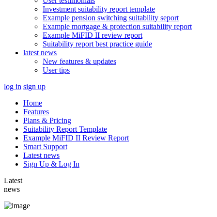
User testimonials
Investment suitability report template
Example pension switching suitability seport
Example mortgage & protection suitability report
Example MiFID II review report
Suitability report best practice guide
latest news
New features & updates
User tips
log in
sign up
Home
Features
Plans & Pricing
Suitability Report Template
Example MiFID II Review Report
Smart Support
Latest news
Sign Up & Log In
Latest
news