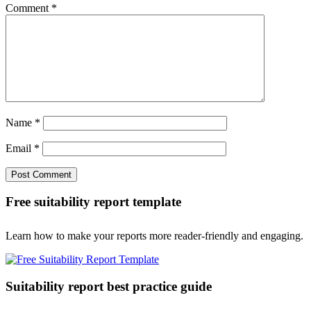
Comment
*
Name
*
Email
*
Free suitability report template
Learn how to make your reports more reader-friendly and engaging.
Suitability report best practice guide