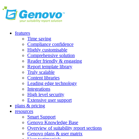
features
Time saving
Compliance confidence
Highly customisable
Comprehensive solution
Reader friendly & engaging
Report template library
Truly scalable
Content libraries
Leading edge technology
Integrations
High level security
Extensive user support
plans & pricing
resources
Smart Support
Genovo Knowledge Base
Overview of suitability report sections
Genovo plans & user matrix