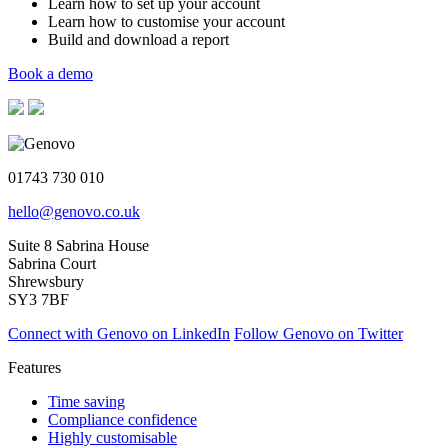
Learn how to set up your account
Learn how to customise your account
Build and download a report
Book a demo
01743 730 010
hello@genovo.co.uk
Suite 8 Sabrina House
Sabrina Court
Shrewsbury
SY3 7BF
Connect with Genovo on LinkedIn
Follow Genovo on Twitter
Features
Time saving
Compliance confidence
Highly customisable