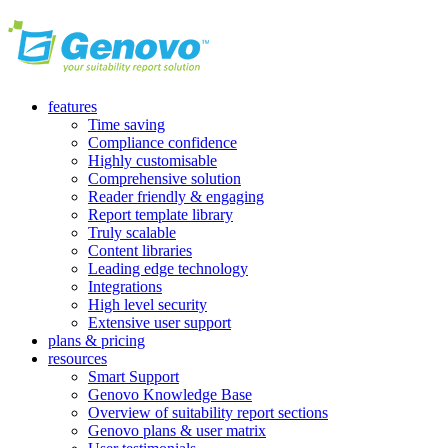
features
Time saving
Compliance confidence
Highly customisable
Comprehensive solution
Reader friendly & engaging
Report template library
Truly scalable
Content libraries
Leading edge technology
Integrations
High level security
Extensive user support
plans & pricing
resources
Smart Support
Genovo Knowledge Base
Overview of suitability report sections
Genovo plans & user matrix