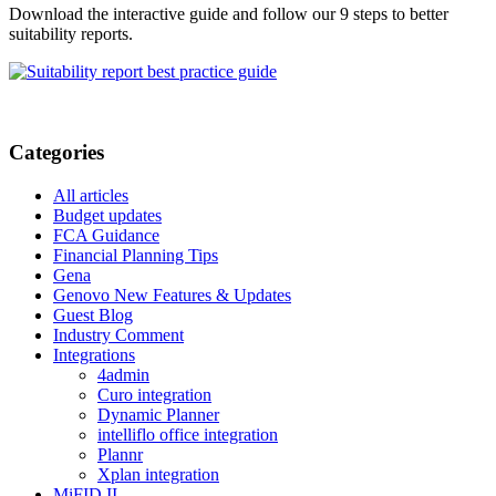
Download the interactive guide and follow our 9 steps to better
suitability reports.
Categories
All articles
Budget updates
FCA Guidance
Financial Planning Tips
Gena
Genovo New Features & Updates
Guest Blog
Industry Comment
Integrations
4admin
Curo integration
Dynamic Planner
intelliflo office integration
Plannr
Xplan integration
MiFID II