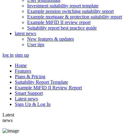
User testimonials
Investment suitability report template
Example pension switching suitability seport
Example mortgage & protection suitability report
Example MiFID II review report
Suitability report best practice guide
latest news
New features & updates
User tips
log in
sign up
Home
Features
Plans & Pricing
Suitability Report Template
Example MiFID II Review Report
Smart Support
Latest news
Sign Up & Log In
Latest
news