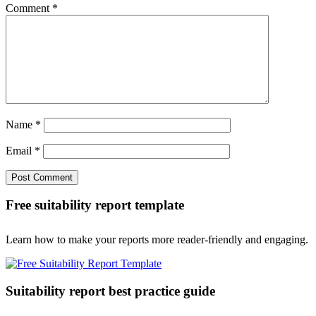
Comment
*
Name
*
Email
*
Free suitability report template
Learn how to make your reports more reader-friendly and engaging.
Suitability report best practice guide