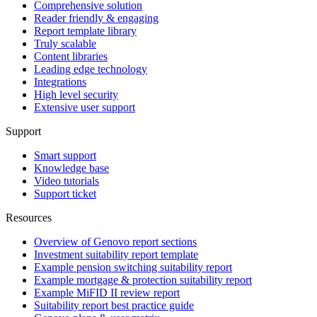
Comprehensive solution
Reader friendly & engaging
Report template library
Truly scalable
Content libraries
Leading edge technology
Integrations
High level security
Extensive user support
Support
Smart support
Knowledge base
Video tutorials
Support ticket
Resources
Overview of Genovo report sections
Investment suitability report template
Example pension switching suitability report
Example mortgage & protection suitability report
Example MiFID II review report
Suitability report best practice guide