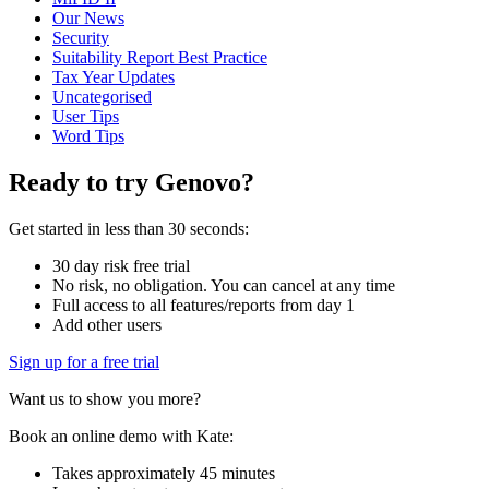
Our News
Security
Suitability Report Best Practice
Tax Year Updates
Uncategorised
User Tips
Word Tips
Ready to try Genovo?
Get started in less than 30 seconds:
30 day risk free trial
No risk, no obligation. You can cancel at any time
Full access to all features/reports from day 1
Add other users
Sign up for a free trial
Want us to show you more?
Book an online demo with Kate:
Takes approximately 45 minutes