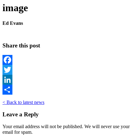
image
Ed Evans
Share this post
Facebook
Twitter
LinkedIn
Share
< Back to latest news
Leave a Reply
Your email address will not be published. We will never use your
email for spam.