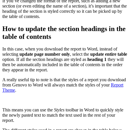
If you’ve changed the format of the report, such as adding a new
section (or even editing the name of a section), it’s important that the
heading of the section is styled correctly so it can be picked up by
the table of contents.
How to update the section headings in the
table of contents
In this case, when you download the report to Word, instead of
selecting
update page number only
, select the
update entire table
option. If all the section headings are styled as
heading 1
they will
then be automatically included in the table of contents in the order
they appear in the report.
A really useful tip to note is that the styles of a report you download
from Genovo to Word will always match the styles of your
Report
Theme
.
This means you can use the
Styles
toolbar in Word to quickly style
the newly pasted text to match the text used in the rest of your
report.