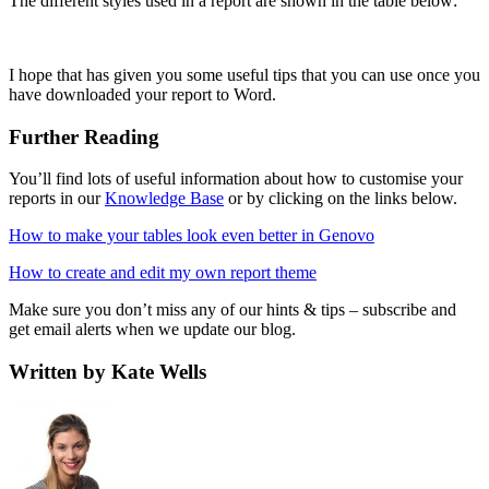
The different styles used in a report are shown in the table below:
I hope that has given you some useful tips that you can use once you
have downloaded your report to Word.
Further Reading
You’ll find lots of useful information about how to customise your
reports in our
Knowledge Base
or by clicking on the links below.
How to make your tables look even better in Genovo
How to create and edit my own report theme
Make sure you don’t miss any of our hints & tips – subscribe and
get email alerts when we update our blog.
Written by Kate Wells