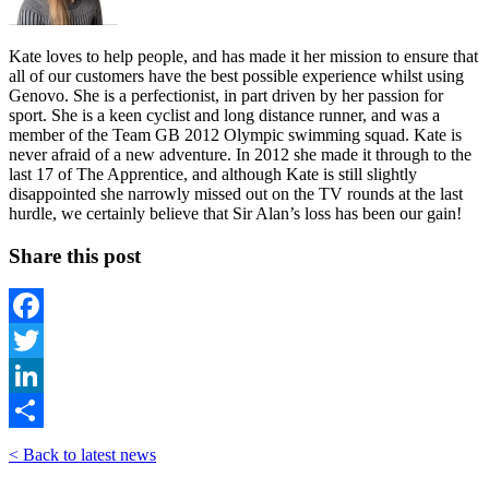
Kate loves to help people, and has made it her mission to ensure that
all of our customers have the best possible experience whilst using
Genovo. She is a perfectionist, in part driven by her passion for
sport. She is a keen cyclist and long distance runner, and was a
member of the Team GB 2012 Olympic swimming squad. Kate is
never afraid of a new adventure. In 2012 she made it through to the
last 17 of The Apprentice, and although Kate is still slightly
disappointed she narrowly missed out on the TV rounds at the last
hurdle, we certainly believe that Sir Alan’s loss has been our gain!
Share this post
Facebook
Twitter
LinkedIn
Share
< Back to latest news