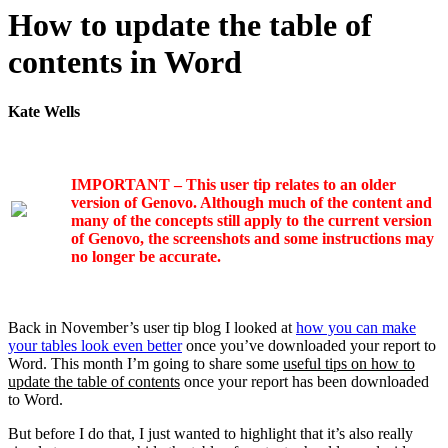
How to update the table of
contents in Word
Kate Wells
IMPORTANT – This user tip relates to an older
version of Genovo. Although much of the content and
many of the concepts still apply to the current version
of Genovo, the screenshots and some instructions may
no longer be accurate.
Back in November’s user tip blog I looked at
how you can make
your tables look even better
once you’ve downloaded your report to
Word. This month I’m going to share some
useful tips on how to
update the table of contents
once your report has been downloaded
to Word.
But before I do that, I just wanted to highlight that it’s also really