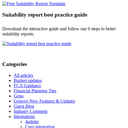
Suitability report best practice guide
Download the interactive guide and follow our 9 steps to better
suitability reports.
Categories
All articles
Budget updates
FCA Guidance
Financial Planning Tips
Gena
Genovo New Features & Updates
Guest Blog
Industry Comment
Integrations
4admin
Curo integration