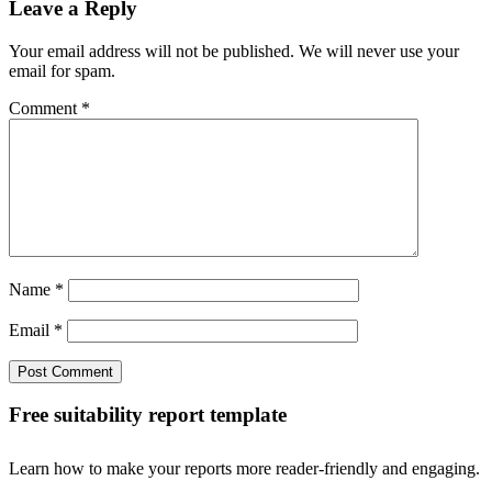
Leave a Reply
Your email address will not be published. We will never use your
email for spam.
Comment
*
Name
*
Email
*
Free suitability report template
Learn how to make your reports more reader-friendly and engaging.