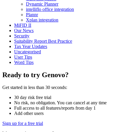
Dynamic Planner
intelliflo office integration
Plannr
Xplan integration
MiFID II
Our News
Security
Suitability Report Best Practice
Tax Year Updates
Uncategorised
User Tips
Word Tips
Ready to try Genovo?
Get started in less than 30 seconds:
30 day risk free trial
No risk, no obligation. You can cancel at any time
Full access to all features/reports from day 1
Add other users
Sign up for a free trial