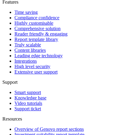
Features
Time saving
Compliance confidence
Highly customisable
Comprehensive solution
Reader friendly & engaging
Report template library
Truly scalable
Content libraries
Leading edge technology
Integrations
High level security
Extensive user support
Support
Smart support
Knowledge base
Video tutorials
Support ticket
Resources
Overview of Genovo report sections
Investment suitability report template