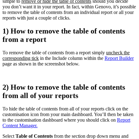
simple to
remove or hide the table of contents
should you decide
you don’t want it in your report. In fact, within Genovo, it’s possible
to remove the table of contents from an individual report or all your
reports with just a couple of clicks.
1) How to remove the table of contents
from a report
To remove the table of contents from a report simply
uncheck the
corresponding tick
in the Include column within the
Report Builder
page as shown in the screenshot below.
2) How to remove the table of contents
from all of your reports
To hide the table of contents from all of your reports click on the
customisation icon from your main dashboard. You’ll then be taken
to the customisation dashboard where you should click on
Report
Content Manager.
Select
Table of Contents
from the section drop down menu and