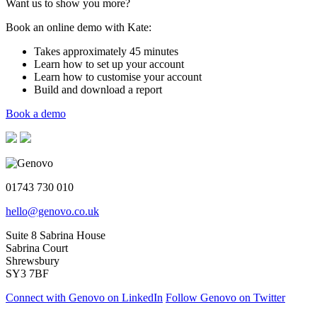
Want us to show you more?
Book an online demo with Kate:
Takes approximately 45 minutes
Learn how to set up your account
Learn how to customise your account
Build and download a report
Book a demo
01743 730 010
hello@genovo.co.uk
Suite 8 Sabrina House
Sabrina Court
Shrewsbury
SY3 7BF
Connect with Genovo on LinkedIn
Follow Genovo on Twitter