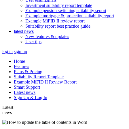
User testimonials
Investment suitability report template
Example pension switching suitability seport
Example mortgage & protection suitability report
Example MiFID II review report
Suitability report best practice guide
latest news
New features & updates
User tips
log in
sign up
Home
Features
Plans & Pricing
Suitability Report Template
Example MiFID II Review Report
Smart Support
Latest news
Sign Up & Log In
Latest
news