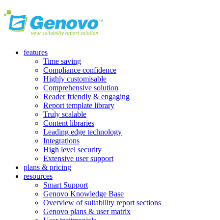
features
Time saving
Compliance confidence
Highly customisable
Comprehensive solution
Reader friendly & engaging
Report template library
Truly scalable
Content libraries
Leading edge technology
Integrations
High level security
Extensive user support
plans & pricing
resources
Smart Support
Genovo Knowledge Base
Overview of suitability report sections
Genovo plans & user matrix