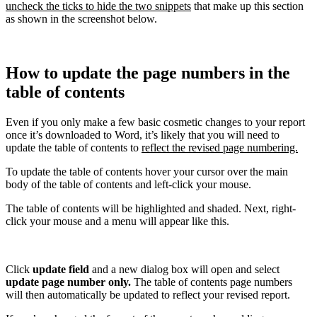
uncheck the ticks to hide the two snippets
that make up this section
as shown in the screenshot below.
How to update the page numbers in the
table of contents
Even if you only make a few basic cosmetic changes to your report
once it’s downloaded to Word, it’s likely that you will need to
update the table of contents to
reflect the revised page numbering.
To update the table of contents hover your cursor over the main
body of the table of contents and left-click your mouse.
The table of contents will be highlighted and shaded. Next, right-
click your mouse and a menu will appear like this.
Click
update field
and a new dialog box will open and select
update page number only.
The table of contents page numbers
will then automatically be updated to reflect your revised report.