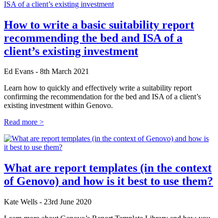
How to write a basic suitability report
recommending the bed and ISA of a
client’s existing investment
Ed Evans - 8th March 2021
Learn how to quickly and effectively write a suitability report
confirming the recommendation for the bed and ISA of a client’s
existing investment within Genovo.
Read more >
What are report templates (in the context
of Genovo) and how is it best to use them?
Kate Wells - 23rd June 2020