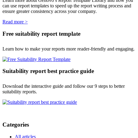
Learn more about Genovo’s Report Template Library and how you
can use report templates to speed up the report writing process and
ensure greater consistency across your company.
Read more >
Free suitability report template
Learn how to make your reports more reader-friendly and engaging.
Suitability report best practice guide
Download the interactive guide and follow our 9 steps to better
suitability reports.
Categories
All articles