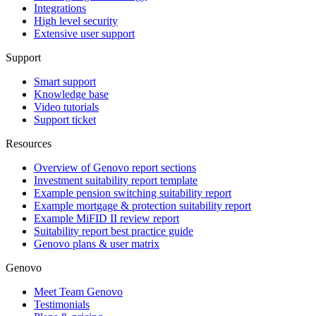
Integrations
High level security
Extensive user support
Support
Smart support
Knowledge base
Video tutorials
Support ticket
Resources
Overview of Genovo report sections
Investment suitability report template
Example pension switching suitability report
Example mortgage & protection suitability report
Example MiFID II review report
Suitability report best practice guide
Genovo plans & user matrix
Genovo
Meet Team Genovo
Testimonials