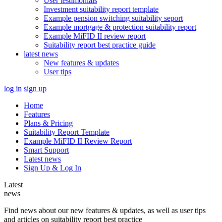
User testimonials
Investment suitability report template
Example pension switching suitability seport
Example mortgage & protection suitability report
Example MiFID II review report
Suitability report best practice guide
latest news
New features & updates
User tips
log in
sign up
Home
Features
Plans & Pricing
Suitability Report Template
Example MiFID II Review Report
Smart Support
Latest news
Sign Up & Log In
Latest
news
Find news about our new features & updates, as well as user tips
and articles on suitability report best practice