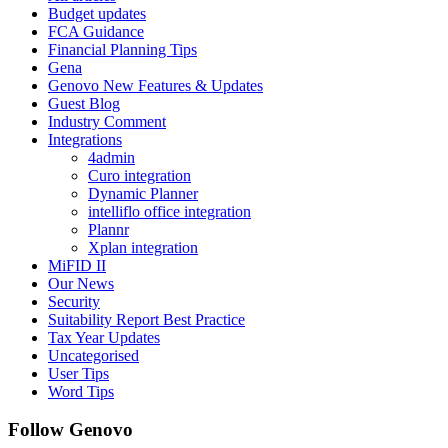
Budget updates
FCA Guidance
Financial Planning Tips
Gena
Genovo New Features & Updates
Guest Blog
Industry Comment
Integrations
4admin
Curo integration
Dynamic Planner
intelliflo office integration
Plannr
Xplan integration
MiFID II
Our News
Security
Suitability Report Best Practice
Tax Year Updates
Uncategorised
User Tips
Word Tips
Follow Genovo