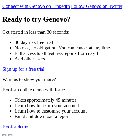
Connect with Genovo on LinkedIn
Follow Genovo on Twitter
Ready to try Genovo?
Get started in less than 30 seconds:
30 day risk free trial
No risk, no obligation. You can cancel at any time
Full access to all features/reports from day 1
Add other users
Sign up for a free trial
Want us to show you more?
Book an online demo with Kate:
Takes approximately 45 minutes
Learn how to set up your account
Learn how to customise your account
Build and download a report
Book a demo