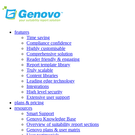
features
Time saving
Compliance confidence
Highly customisable
Comprehensive solution
Reader friendly & engaging
Report template library
Truly scalable
Content libraries
Leading edge technology
Integrations
High level security
Extensive user support
plans & pricing
resources
Smart Support
Genovo Knowledge Base
Overview of suitability report sections
Genovo plans & user matrix