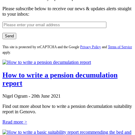
Please subscribe below to receive our news & updates alerts straight
to your inbox:
This site is protected by reCAPTCHA and the Google
Privacy Policy
and
Terms of Service
apply.
How to write a pension decumulation
report
Nigel Ogram - 20th June 2021
Find out more about how to write a pension decumulation suitability
report in Genovo.
Read more >