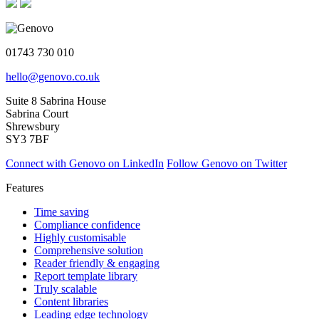
01743 730 010
hello@genovo.co.uk
Suite 8 Sabrina House
Sabrina Court
Shrewsbury
SY3 7BF
Connect with Genovo on LinkedIn
Follow Genovo on Twitter
Features
Time saving
Compliance confidence
Highly customisable
Comprehensive solution
Reader friendly & engaging
Report template library
Truly scalable
Content libraries
Leading edge technology